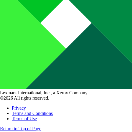
Lexmark International, Inc., a Xerox Company
©2026 All rights reserved.
Privacy
Terms and Conditions
Terms of Use
Return to Top of Page