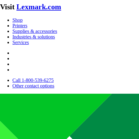
Visit
Lexmark.com
Shop
Printers
Supplies & accessories
Industries & solutions
Services
Call 1-800-539-6275
Other contact options