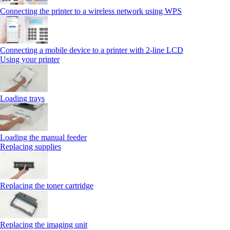
Connecting the printer to a wireless network using WPS
Connecting a mobile device to a printer with 2‑line LCD
Using your printer
Loading trays
Loading the manual feeder
Replacing supplies
Replacing the toner cartridge
Replacing the imaging unit