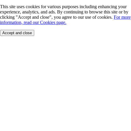
This site uses cookies for various purposes including enhancing your
experience, analytics, and ads. By continuing to browse this site or by
clicking "Accept and close", you agree to our use of cookies.
For more
information, read our Cookies page.
Accept and close