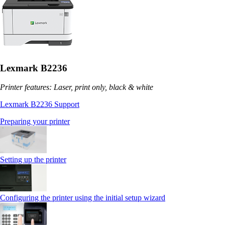
Lexmark B2236
Printer features: Laser, print only, black & white
Lexmark B2236 Support
Preparing your printer
Setting up the printer
Configuring the printer using the initial setup wizard