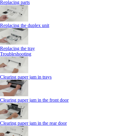
Replacing parts
Replacing the duplex unit
Replacing the tray
Troubleshooting
Clearing paper jam in trays
Clearing paper jam in the front door
Clearing paper jam in the rear door