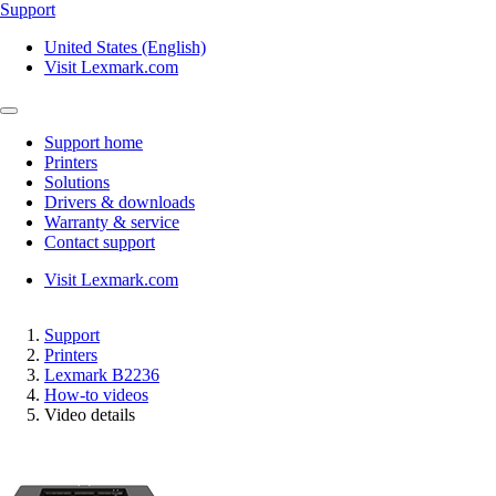
Support
United States (English)
Visit Lexmark.com
Support home
Printers
Solutions
Drivers & downloads
Warranty & service
Contact support
Visit Lexmark.com
Support
Printers
Lexmark B2236
How-to videos
Video details