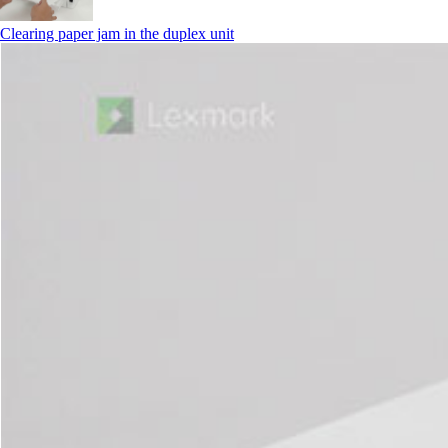
Clearing paper jam in the duplex unit