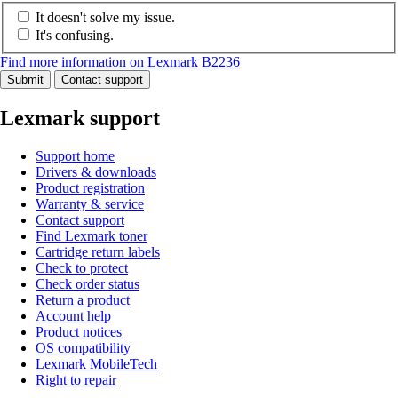
It doesn't solve my issue.
It's confusing.
Find more information on Lexmark B2236
Submit
Contact support
Lexmark support
Support home
Drivers & downloads
Product registration
Warranty & service
Contact support
Find Lexmark toner
Cartridge return labels
Check to protect
Check order status
Return a product
Account help
Product notices
OS compatibility
Lexmark MobileTech
Right to repair