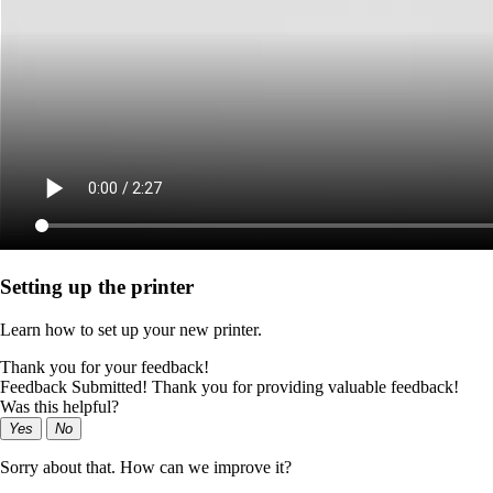
Setting up the printer
Learn how to set up your new printer.
Thank you for your feedback!
Feedback Submitted! Thank you for providing valuable feedback!
Was this helpful?
Yes
No
Sorry about that. How can we improve it?