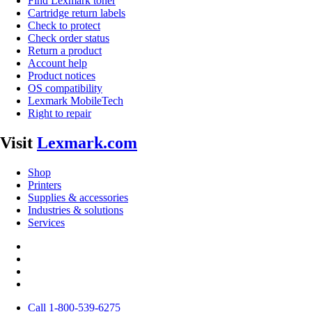
Find Lexmark toner
Cartridge return labels
Check to protect
Check order status
Return a product
Account help
Product notices
OS compatibility
Lexmark MobileTech
Right to repair
Visit
Lexmark.com
Shop
Printers
Supplies & accessories
Industries & solutions
Services
Call 1-800-539-6275