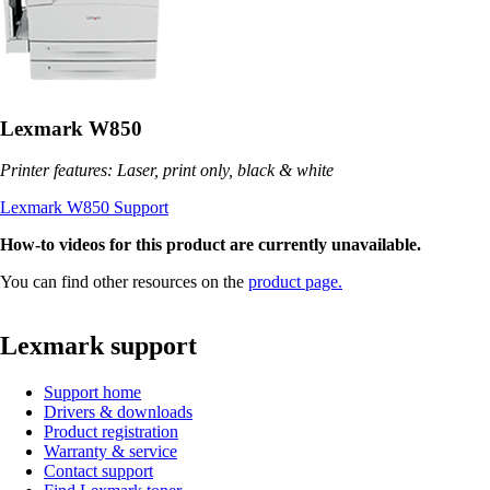
Lexmark W850
Printer features: Laser, print only, black & white
Lexmark W850 Support
How-to videos for this product are currently unavailable.
You can find other resources on the
product page.
Lexmark support
Support home
Drivers & downloads
Product registration
Warranty & service
Contact support