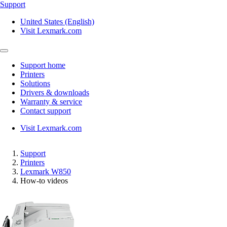
Support
United States (English)
Visit Lexmark.com
Support home
Printers
Solutions
Drivers & downloads
Warranty & service
Contact support
Visit Lexmark.com
Support
Printers
Lexmark W850
How-to videos