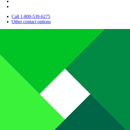
Call 1-800-539-6275
Other contact options