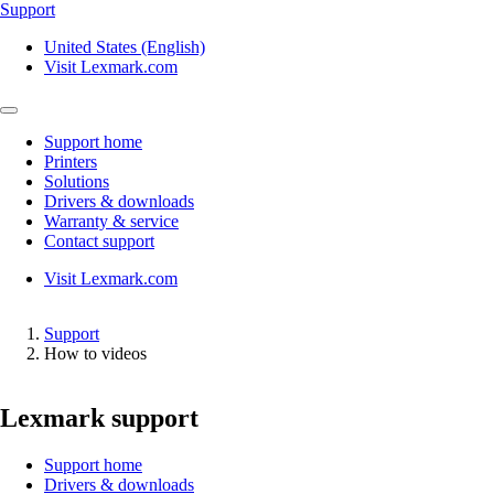
Support
United States (English)
Visit Lexmark.com
Support home
Printers
Solutions
Drivers & downloads
Warranty & service
Contact support
Visit Lexmark.com
Support
How to videos
Lexmark support
Support home
Drivers & downloads