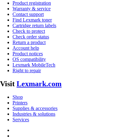
Product registration
Warranty & service
Contact support
Find Lexmark toner
Cartridge return labels
Check to protect
Check order status
Return a product
Account help
Product notices
OS compatibility
Lexmark MobileTech
Right to repair
Visit
Lexmark.com
Shop
Printers
Supplies & accessories
Industries & solutions
Services