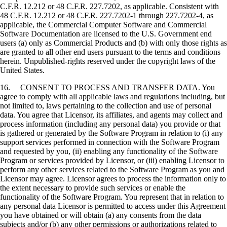
C.F.R. 12.212 or 48 C.F.R. 227.7202, as applicable. Consistent with
48 C.F.R. 12.212 or 48 C.F.R. 227.7202-1 through 227.7202-4, as
applicable, the Commercial Computer Software and Commercial
Software Documentation are licensed to the U.S. Government end
users (a) only as Commercial Products and (b) with only those rights as
are granted to all other end users pursuant to the terms and conditions
herein. Unpublished-rights reserved under the copyright laws of the
United States.
16. CONSENT TO PROCESS AND TRANSFER DATA. You
agree to comply with all applicable laws and regulations including, but
not limited to, laws pertaining to the collection and use of personal
data. You agree that Licensor, its affiliates, and agents may collect and
process information (including any personal data) you provide or that
is gathered or generated by the Software Program in relation to (i) any
support services performed in connection with the Software Program
and requested by you, (ii) enabling any functionality of the Software
Program or services provided by Licensor, or (iii) enabling Licensor to
perform any other services related to the Software Program as you and
Licensor may agree. Licensor agrees to process the information only to
the extent necessary to provide such services or enable the
functionality of the Software Program. You represent that in relation to
any personal data Licensor is permitted to access under this Agreement
you have obtained or will obtain (a) any consents from the data
subjects and/or (b) any other permissions or authorizations related to