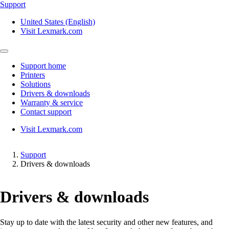
Support
United States (English)
Visit Lexmark.com
Support home
Printers
Solutions
Drivers & downloads
Warranty & service
Contact support
Visit Lexmark.com
Support
Drivers & downloads
Drivers & downloads
Stay up to date with the latest security and other new features, and