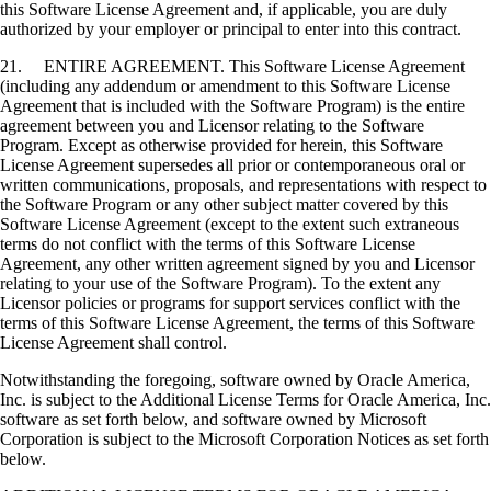
this Software License Agreement and, if applicable, you are duly
authorized by your employer or principal to enter into this contract.
21. ENTIRE AGREEMENT. This Software License Agreement
(including any addendum or amendment to this Software License
Agreement that is included with the Software Program) is the entire
agreement between you and Licensor relating to the Software
Program. Except as otherwise provided for herein, this Software
License Agreement supersedes all prior or contemporaneous oral or
written communications, proposals, and representations with respect to
the Software Program or any other subject matter covered by this
Software License Agreement (except to the extent such extraneous
terms do not conflict with the terms of this Software License
Agreement, any other written agreement signed by you and Licensor
relating to your use of the Software Program). To the extent any
Licensor policies or programs for support services conflict with the
terms of this Software License Agreement, the terms of this Software
License Agreement shall control.
Notwithstanding the foregoing, software owned by Oracle America,
Inc. is subject to the Additional License Terms for Oracle America, Inc.
software as set forth below, and software owned by Microsoft
Corporation is subject to the Microsoft Corporation Notices as set forth
below.