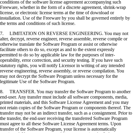
conditions of the software license agreement accompanying such
Freeware, whether in the form of a discrete agreement, shrink-wrap
license, or electronic license terms at the time of download or
installation. Use of the Freeware by you shall be governed entirely by
the terms and conditions of such license.
7. LIMITATION ON REVERSE ENGINEERING. You may not
alter, decrypt, reverse engineer, reverse assemble, reverse compile or
otherwise translate the Software Program or assist or otherwise
facilitate others to do so, except as and to the extent expressly
permitted to do so by applicable law for the purposes of inter-
operability, error correction, and security testing. If you have such
statutory rights, you will notify Licensor in writing of any intended
reverse engineering, reverse assembly, or reverse compilation. You
may not decrypt the Software Program unless necessary for the
legitimate Use of the Software Program.
8. TRANSFER. You may transfer the Software Program to another
end-user. Any transfer must include all software components, media,
printed materials, and this Software License Agreement and you may
not retain copies of the Software Program or components thereof. The
transfer may not be an indirect transfer, such as a consignment. Prior to
the transfer, the end-user receiving the transferred Software Program
must agree to all these Software License Agreement terms. Upon
transfer of the Software Program, your license is automatically