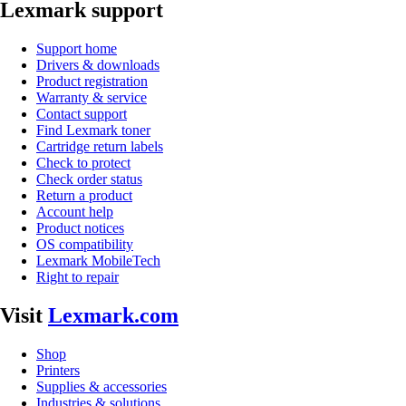
Lexmark support
Support home
Drivers & downloads
Product registration
Warranty & service
Contact support
Find Lexmark toner
Cartridge return labels
Check to protect
Check order status
Return a product
Account help
Product notices
OS compatibility
Lexmark MobileTech
Right to repair
Visit
Lexmark.com
Shop
Printers
Supplies & accessories
Industries & solutions