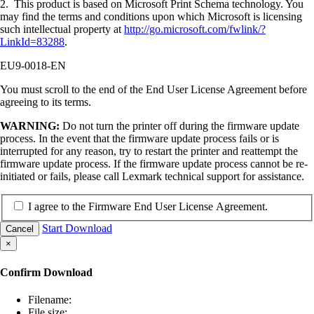
2. This product is based on Microsoft Print Schema technology. You
may find the terms and conditions upon which Microsoft is licensing
such intellectual property at
http://go.microsoft.com/fwlink/?
LinkId=83288
.
EU9-0018-EN
You must scroll to the end of the End User License Agreement before
agreeing to its terms.
WARNING:
Do not turn the printer off during the firmware update
process. In the event that the firmware update process fails or is
interrupted for any reason, try to restart the printer and reattempt the
firmware update process. If the firmware update process cannot be re-
initiated or fails, please call Lexmark technical support for assistance.
I agree to the Firmware End User License Agreement.
Start Download
Cancel
×
Confirm Download
Filename:
File size: