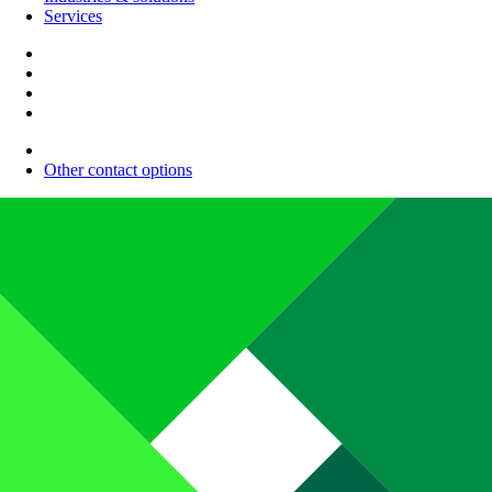
Services
Other contact options