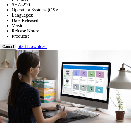
SHA-256:
Operating Systems (OS):
Languages:
Date Released:
Version:
Release Notes:
Products:
Start Download
Cancel