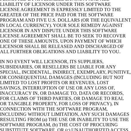
LIABILITY OF LICENSOR UNDER THIS SOFTWARE
LICENSE AGREEMENT IS EXPRESSLY LIMITED TO THE
GREATER OF THE PRICE PAID FOR THE SOFTWARE
PROGRAM AND FIVE U.S. DOLLARS (OR THE EQUIVALENT
IN LOCAL CURRENCY). YOUR SOLE REMEDY AGAINST
LICENSOR IN ANY DISPUTE UNDER THIS SOFTWARE
LICENSE AGREEMENT SHALL BE TO SEEK TO RECOVER
ONE OF THESE AMOUNTS, UPON PAYMENT OF WHICH
LICENSOR SHALL BE RELEASED AND DISCHARGED OF
ALL FURTHER OBLIGATIONS AND LIABILITY TO YOU.
IN NO EVENT WILL LICENSOR, ITS SUPPLIERS,
SUBSIDIARIES, OR RESELLERS BE LIABLE FOR ANY
SPECIAL, INCIDENTAL, INDIRECT, EXEMPLARY, PUNITIVE,
OR CONSEQUENTIAL DAMAGES (INCLUDING BUT NOT
LIMITED TO LOST PROFITS OR REVENUES, LOST
SAVINGS, INTERRUPTION OF USE OR ANY LOSS OF,
INACCURACY IN, OR DAMAGE TO, DATA OR RECORDS,
FOR CLAIMS OF THIRD PARTIES, OR DAMAGE TO REAL
OR TANGIBLE PROPERTY, FOR LOSS OF PRIVACY), IN
CONNECTION WITH THE SOFTWARE PROGRAM,
INCLUDING WITHOUT LIMITATION, ANY SUCH DAMAGES
RESULTING FROM (a) THE USE OR INABILITY TO USE THE
SOFTWARE PROGRAM, (b) THE COST OF PROCURING
SUBSTITUTE SOFTWARE, OR (c) UNAUTHORIZED ACCESS