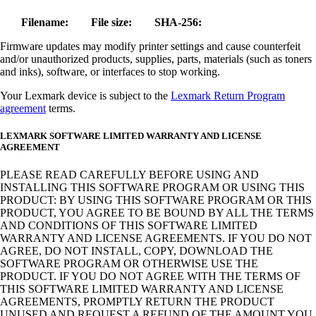
Filename:
File size:
SHA-256:
Firmware updates may modify printer settings and cause counterfeit
and/or unauthorized products, supplies, parts, materials (such as toners
and inks), software, or interfaces to stop working.
Your Lexmark device is subject to the
Lexmark Return Program
agreement
terms.
LEXMARK SOFTWARE LIMITED WARRANTY AND LICENSE
AGREEMENT
PLEASE READ CAREFULLY BEFORE USING AND
INSTALLING THIS SOFTWARE PROGRAM OR USING THIS
PRODUCT: BY USING THIS SOFTWARE PROGRAM OR THIS
PRODUCT, YOU AGREE TO BE BOUND BY ALL THE TERMS
AND CONDITIONS OF THIS SOFTWARE LIMITED
WARRANTY AND LICENSE AGREEMENTS. IF YOU DO NOT
AGREE, DO NOT INSTALL, COPY, DOWNLOAD THE
SOFTWARE PROGRAM OR OTHERWISE USE THE
PRODUCT. IF YOU DO NOT AGREE WITH THE TERMS OF
THIS SOFTWARE LIMITED WARRANTY AND LICENSE
AGREEMENTS, PROMPTLY RETURN THE PRODUCT
UNUSED AND REQUEST A REFUND OF THE AMOUNT YOU