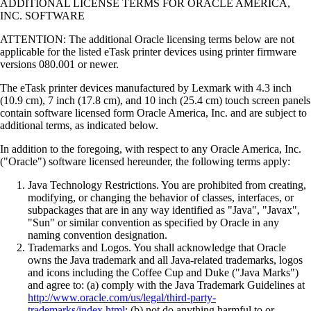
ADDITIONAL LICENSE TERMS FOR ORACLE AMERICA,
INC. SOFTWARE
ATTENTION: The additional Oracle licensing terms below are not
applicable for the listed eTask printer devices using printer firmware
versions 080.001 or newer.
The eTask printer devices manufactured by Lexmark with 4.3 inch
(10.9 cm), 7 inch (17.8 cm), and 10 inch (25.4 cm) touch screen panels
contain software licensed form Oracle America, Inc. and are subject to
additional terms, as indicated below.
In addition to the foregoing, with respect to any Oracle America, Inc.
("Oracle") software licensed hereunder, the following terms apply:
Java Technology Restrictions. You are prohibited from creating,
modifying, or changing the behavior of classes, interfaces, or
subpackages that are in any way identified as "Java", "Javax",
"Sun" or similar convention as specified by Oracle in any
naming convention designation.
Trademarks and Logos. You shall acknowledge that Oracle
owns the Java trademark and all Java-related trademarks, logos
and icons including the Coffee Cup and Duke ("Java Marks")
and agree to: (a) comply with the Java Trademark Guidelines at
http://www.oracle.com/us/legal/third-party-
trademarks/index.html
; (b) not do anything harmful to or