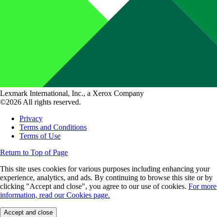
Lexmark International, Inc., a Xerox Company
©2026 All rights reserved.
Privacy
Terms and Conditions
Terms of Use
Return to Top of Page
This site uses cookies for various purposes including enhancing your
experience, analytics, and ads. By continuing to browse this site or by
clicking "Accept and close", you agree to our use of cookies.
For more
information, read our Cookies page.
Accept and close