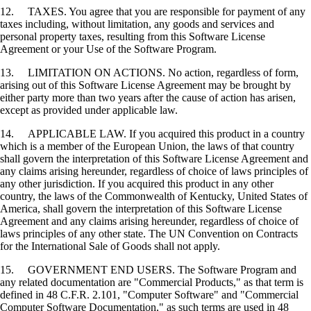
12. TAXES. You agree that you are responsible for payment of any
taxes including, without limitation, any goods and services and
personal property taxes, resulting from this Software License
Agreement or your Use of the Software Program.
13. LIMITATION ON ACTIONS. No action, regardless of form,
arising out of this Software License Agreement may be brought by
either party more than two years after the cause of action has arisen,
except as provided under applicable law.
14. APPLICABLE LAW. If you acquired this product in a country
which is a member of the European Union, the laws of that country
shall govern the interpretation of this Software License Agreement and
any claims arising hereunder, regardless of choice of laws principles of
any other jurisdiction. If you acquired this product in any other
country, the laws of the Commonwealth of Kentucky, United States of
America, shall govern the interpretation of this Software License
Agreement and any claims arising hereunder, regardless of choice of
laws principles of any other state. The UN Convention on Contracts
for the International Sale of Goods shall not apply.
15. GOVERNMENT END USERS. The Software Program and
any related documentation are "Commercial Products," as that term is
defined in 48 C.F.R. 2.101, "Computer Software" and "Commercial
Computer Software Documentation," as such terms are used in 48