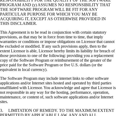
RESPONSIBILITY FOR THE QUALITY OF THE SOFTWARE
PROGRAM AND (y) ASSUMES NO RESPONSIBILITY THAT
THE SOFTWARE PROGRAM WILL BE FIT FOR ANY
PARTICULAR PURPOSE FOR WHICH YOU MAY BE
ACQUIRING IT, EXCEPT AS OTHERWISE PROVIDED IN
THIS DISCLAIMER.
This Agreement is to be read in conjunction with certain statutory
provisions, as that may be in force from time to time, that imply
warranties or conditions or impose obligations on Licensor that cannot
be excluded or modified. If any such provisions apply, then to the
extent Licensor is able, Licensor hereby limits its liability for breach of
those provisions to one of the following: providing you a replacement
copy of the Software Program or reimbursement of the greater of the
price paid for the Software Program or five U.S. dollars (or the
equivalent in local currency).
The Software Program may include internet links to other software
applications and/or Internet sites hosted and operated by third parties
unaffiliated with Licensor. You acknowledge and agree that Licensor is
not responsible in any way for the hosting, performance, operation,
maintenance, or content of, such software applications and/or Internet
sites.
3. LIMITATION OF REMEDY. TO THE MAXIMUM EXTENT
PERMITTED BY APPLICABLE LAW, ANY AND ALL