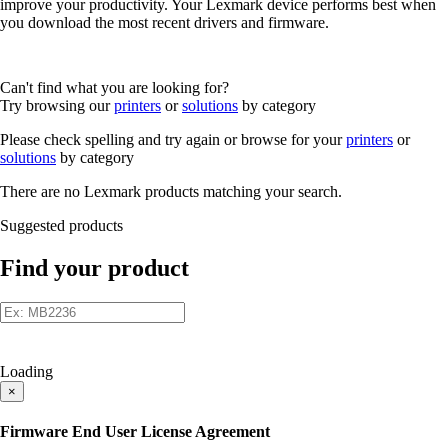
improve your productivity. Your Lexmark device performs best when
you download the most recent drivers and firmware.
Can't find what you are looking for?
Try browsing our
printers
or
solutions
by category
Please check spelling and try again or browse for your
printers
or
solutions
by category
There are no Lexmark products matching your search.
Suggested products
Find your product
Loading
×
Firmware End User License Agreement