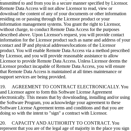
transmitted to and from you in a secure manner specified by Licensor.
Remote Data Access will not allow Licensor to read, view or
download the content of any of your documents or other information
residing on or passing through the Licensor product or your
information management systems. You grant the right to Licensor,
without charge, to conduct Remote Data Access for the purposes
described above. Upon Licensor's request, you will provide contact
information for the Licensor product such as name and address of your
contact and IP and physical addresses/locations of the Licensor
product. You will enable Remote Data Access via a method prescribed
by Licensor, and you will provide reasonable assistance to allow
Licensor to provide Remote Data Access. Unless Licensor deems the
Licensor product incapable of Remote Data Access, you will ensure
that Remote Data Access is maintained at all times maintenance or
support services are being provided.
19. AGREEMENT TO CONTRACT ELECTRONICALLY. You
and Licensor agree to form this Software License Agreement
electronically. This means that by downloading, installing and/or using
the Software Program, you acknowledge your agreement to these
Software License Agreement terms and conditions and that you are
doing so with the intent to "sign" a contract with Licensor.
20. CAPACITY AND AUTHORITY TO CONTRACT. You
represent that you are of the legal age of majority in the place you sign