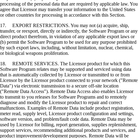
processing of the personal data that are required by applicable law. You
agree that Licensor may transfer your information to the United States
or other countries for processing in accordance with this Section.
17. EXPORT RESTRICTIONS. You may not (a) acquire, ship,
transfer, or reexport, directly or indirectly, the Software Program or any
direct product therefrom, in violation of any applicable export laws or
(b) permit the Software Program to be used for any purpose prohibited
by such export laws, including, without limitation, nuclear, chemical,
or biological weapons proliferation.
18. REMOTE SERVICES. The Licensor product for which this
Software Program relates may be supported and serviced using data
that is automatically collected by Licensor or transmitted to or from
Licensor by the Licensor product connected to your network ("Remote
Data") via electronic transmission to a secure off-site location
("Remote Data Access"). Remote Data Access also enables Licensor
to transmit to you releases for Software Programs and to remotely
diagnose and modify the Licensor product to repair and correct
malfunctions. Examples of Remote Data include product registration,
meter read, supply level, Licensor product configuration and settings,
software version, and problem/fault code data. Remote Data may be
used by Licensor for billing, report generation, supplies replenishment,
support services, recommending additional products and services, and
product improvement/development purposes. Remote Data will be