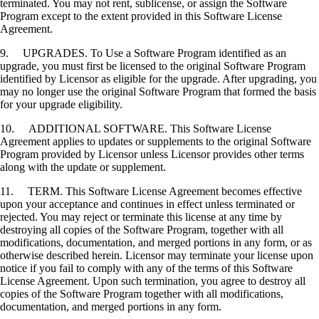
terminated. You may not rent, sublicense, or assign the Software
Program except to the extent provided in this Software License
Agreement.
9. UPGRADES. To Use a Software Program identified as an
upgrade, you must first be licensed to the original Software Program
identified by Licensor as eligible for the upgrade. After upgrading, you
may no longer use the original Software Program that formed the basis
for your upgrade eligibility.
10. ADDITIONAL SOFTWARE. This Software License
Agreement applies to updates or supplements to the original Software
Program provided by Licensor unless Licensor provides other terms
along with the update or supplement.
11. TERM. This Software License Agreement becomes effective
upon your acceptance and continues in effect unless terminated or
rejected. You may reject or terminate this license at any time by
destroying all copies of the Software Program, together with all
modifications, documentation, and merged portions in any form, or as
otherwise described herein. Licensor may terminate your license upon
notice if you fail to comply with any of the terms of this Software
License Agreement. Upon such termination, you agree to destroy all
copies of the Software Program together with all modifications,
documentation, and merged portions in any form.