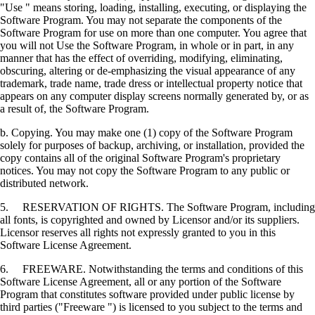
"Use " means storing, loading, installing, executing, or displaying the
Software Program. You may not separate the components of the
Software Program for use on more than one computer. You agree that
you will not Use the Software Program, in whole or in part, in any
manner that has the effect of overriding, modifying, eliminating,
obscuring, altering or de-emphasizing the visual appearance of any
trademark, trade name, trade dress or intellectual property notice that
appears on any computer display screens normally generated by, or as
a result of, the Software Program.
b. Copying. You may make one (1) copy of the Software Program
solely for purposes of backup, archiving, or installation, provided the
copy contains all of the original Software Program's proprietary
notices. You may not copy the Software Program to any public or
distributed network.
5. RESERVATION OF RIGHTS. The Software Program, including
all fonts, is copyrighted and owned by Licensor and/or its suppliers.
Licensor reserves all rights not expressly granted to you in this
Software License Agreement.
6. FREEWARE. Notwithstanding the terms and conditions of this
Software License Agreement, all or any portion of the Software
Program that constitutes software provided under public license by
third parties ("Freeware ") is licensed to you subject to the terms and