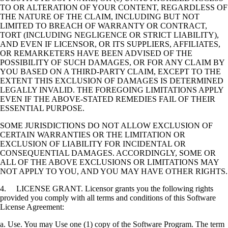
TO OR ALTERATION OF YOUR CONTENT, REGARDLESS OF
THE NATURE OF THE CLAIM, INCLUDING BUT NOT
LIMITED TO BREACH OF WARRANTY OR CONTRACT,
TORT (INCLUDING NEGLIGENCE OR STRICT LIABILITY),
AND EVEN IF LICENSOR, OR ITS SUPPLIERS, AFFILIATES,
OR REMARKETERS HAVE BEEN ADVISED OF THE
POSSIBILITY OF SUCH DAMAGES, OR FOR ANY CLAIM BY
YOU BASED ON A THIRD-PARTY CLAIM, EXCEPT TO THE
EXTENT THIS EXCLUSION OF DAMAGES IS DETERMINED
LEGALLY INVALID. THE FOREGOING LIMITATIONS APPLY
EVEN IF THE ABOVE-STATED REMEDIES FAIL OF THEIR
ESSENTIAL PURPOSE.
SOME JURISDICTIONS DO NOT ALLOW EXCLUSION OF
CERTAIN WARRANTIES OR THE LIMITATION OR
EXCLUSION OF LIABILITY FOR INCIDENTAL OR
CONSEQUENTIAL DAMAGES. ACCORDINGLY, SOME OR
ALL OF THE ABOVE EXCLUSIONS OR LIMITATIONS MAY
NOT APPLY TO YOU, AND YOU MAY HAVE OTHER RIGHTS.
4. LICENSE GRANT. Licensor grants you the following rights
provided you comply with all terms and conditions of this Software
License Agreement:
a. Use. You may Use one (1) copy of the Software Program. The term