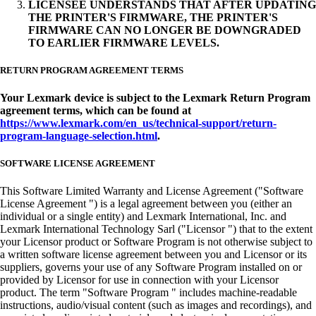
LICENSEE UNDERSTANDS THAT AFTER UPDATING
THE PRINTER'S FIRMWARE, THE PRINTER'S
FIRMWARE CAN NO LONGER BE DOWNGRADED
TO EARLIER FIRMWARE LEVELS.
RETURN PROGRAM AGREEMENT TERMS
Your Lexmark device is subject to the Lexmark Return Program
agreement terms, which can be found at
https://www.lexmark.com/en_us/technical-support/return-
program-language-selection.html
.
SOFTWARE LICENSE AGREEMENT
This Software Limited Warranty and License Agreement ("Software
License Agreement ") is a legal agreement between you (either an
individual or a single entity) and Lexmark International, Inc. and
Lexmark International Technology Sarl ("Licensor ") that to the extent
your Licensor product or Software Program is not otherwise subject to
a written software license agreement between you and Licensor or its
suppliers, governs your use of any Software Program installed on or
provided by Licensor for use in connection with your Licensor
product. The term "Software Program " includes machine-readable
instructions, audio/visual content (such as images and recordings), and