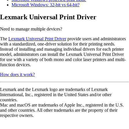
Microsoft Windows: 32-bit vs 64-bit?
Lexmark Universal Print Driver
Need to manage multiple devices?
The
Lexmark Universal Print Driver
provide users and administrators
with a standardized, one-driver solution for their printing needs.
Instead of installing and managing individual drivers for each printer
model, administrators can install the Lexmark Universal Print Driver
for use with a variety of both mono and color laser printers and multi-
function devices.
How does it work?
Lexmark and the Lexmark logo are trademarks of Lexmark
International, Inc., registered in the United States and/or other
countries.
Mac and macOS are trademarks of Apple Inc., registered in the U.S.
and other countries. All other trademarks are the property of their
respective owners.