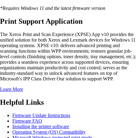
*Requires Windows 11 and the latest firmware version
Print Support Application
The Xerox Print and Scan Experience (XPSE) App v10 provides the
unified solution for both Xerox and Lexmark devices for Windows 11
operating systems. XPSE v10: delivers advanced printing and
scanning functions within WPP environments; restores granular job-
level controls (finishing options, toner density, tray management, etc.);
provides a seamless experience across supported devices, ensuring
organizations maintain productivity and cost control; serves as the
industry-standard way to unlock advanced features on top of
Microsoft’s IPP Class Driver Our solution to support WPP.
Learn More
Helpful Links
Firmware Update Instructions
Firmware FAQ
Installing the printer software
Operating System (OS) Compatibility
Microsoft Windows protected print mode