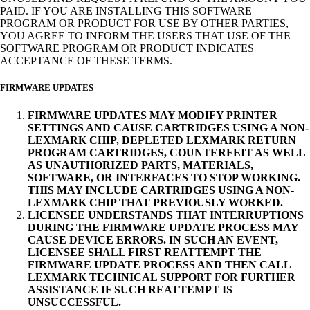
PAID. IF YOU ARE INSTALLING THIS SOFTWARE
PROGRAM OR PRODUCT FOR USE BY OTHER PARTIES,
YOU AGREE TO INFORM THE USERS THAT USE OF THE
SOFTWARE PROGRAM OR PRODUCT INDICATES
ACCEPTANCE OF THESE TERMS.
FIRMWARE UPDATES
FIRMWARE UPDATES MAY MODIFY PRINTER
SETTINGS AND CAUSE CARTRIDGES USING A NON-
LEXMARK CHIP, DEPLETED LEXMARK RETURN
PROGRAM CARTRIDGES, COUNTERFEIT AS WELL
AS UNAUTHORIZED PARTS, MATERIALS,
SOFTWARE, OR INTERFACES TO STOP WORKING.
THIS MAY INCLUDE CARTRIDGES USING A NON-
LEXMARK CHIP THAT PREVIOUSLY WORKED.
LICENSEE UNDERSTANDS THAT INTERRUPTIONS
DURING THE FIRMWARE UPDATE PROCESS MAY
CAUSE DEVICE ERRORS. IN SUCH AN EVENT,
LICENSEE SHALL FIRST REATTEMPT THE
FIRMWARE UPDATE PROCESS AND THEN CALL
LEXMARK TECHNICAL SUPPORT FOR FURTHER
ASSISTANCE IF SUCH REATTEMPT IS
UNSUCCESSFUL.