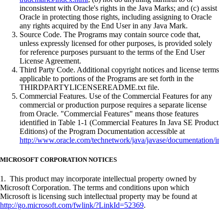
inconsistent with Oracle's rights in the Java Marks; and (c) assist
Oracle in protecting those rights, including assigning to Oracle
any rights acquired by the End User in any Java Mark.
Source Code. The Programs may contain source code that,
unless expressly licensed for other purposes, is provided solely
for reference purposes pursuant to the terms of the End User
License Agreement.
Third Party Code. Additional copyright notices and license terms
applicable to portions of the Programs are set forth in the
THIRDPARTYLICENSEREADME.txt file.
Commercial Features. Use of the Commercial Features for any
commercial or production purpose requires a separate license
from Oracle. "Commercial Features" means those features
identified in Table 1-1 (Commercial Features In Java SE Product
Editions) of the Program Documentation accessible at
http://www.oracle.com/technetwork/java/javase/documentation/i
MICROSOFT CORPORATION NOTICES
1. This product may incorporate intellectual property owned by
Microsoft Corporation. The terms and conditions upon which
Microsoft is licensing such intellectual property may be found at
http://go.microsoft.com/fwlink/?LinkId=52369
.