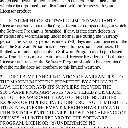
associated media, printed materials and electronic documentation,
whether incorporated into, distributed with or for use with your
Licensor product.
1. STATEMENT OF SOFTWARE LIMITED WARRANTY.
Licensor warrants that media (e.g., diskette or compact disk) on which
the Software Program is furnished, if any, is free from defects in
materials and workmanship under normal use during the warranty
period. The warranty period is ninety (90) days and commences on the
date the Software Program is delivered to the original end-user. This
limited warranty applies only to Software Program media purchased
new from Licensor or an Authorized Licensor Reseller or Distributor.
Licensor will replace the Software Program should it be determined
that the media does not conform to this limited warranty.
2. DISCLAIMER AND LIMITATION OF WARRANTIES. TO
THE MAXIMUM EXTENT PERMITTED BY APPLICABLE
LAW, LICENSOR AND ITS SUPPLIERS PROVIDE THE
SOFTWARE PROGRAM "AS IS " AND HEREBY DISCLAIM
ALL OTHER WARRANTIES AND CONDITIONS, EITHER
EXPRESS OR IMPLIED, INCLUDING, BUT NOT LIMITED TO,
TITLE, NON-INFRINGEMENT, MERCHANTABILITY AND
FITNESS FOR A PARTICULAR PURPOSE, AND ABSENCE OF
VIRUSES, ALL WITH REGARD TO THE SOFTWARE
PROGRAM. LICENSOR: (x) UNDERTAKES NO