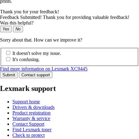
prints.
Thank you for your feedback!
Feedback Submitted! Thank you for providing valuable feedback!
Was this helpful?
Yes
No
Sorry about that. How can we improve it?
It doesn't solve my issue.
It's confusing.
Find more information on Lexmark XC9445
Submit
Contact support
Lexmark support
Support home
Drivers & downloads
Product registration
Warranty & service
Contact Support
Find Lexmark toner
Check to protect