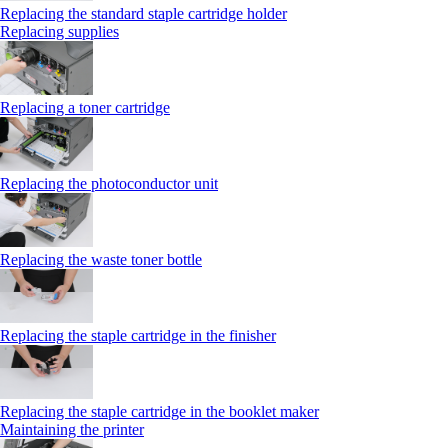
Replacing the standard staple cartridge holder
Replacing supplies
Replacing a toner cartridge
Replacing the photoconductor unit
Replacing the waste toner bottle
Replacing the staple cartridge in the finisher
Replacing the staple cartridge in the booklet maker
Maintaining the printer