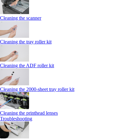
Cleaning the scanner
Cleaning the tray roller kit
Cleaning the ADF roller kit
Cleaning the 2000‑sheet tray roller kit
Cleaning the printhead lenses
Troubleshooting