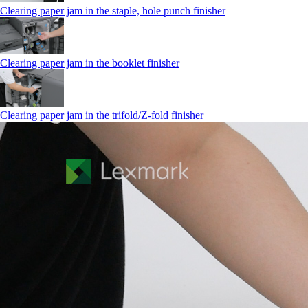
Clearing paper jam in the staple, hole punch finisher
Clearing paper jam in the booklet finisher
Clearing paper jam in the trifold/Z-fold finisher