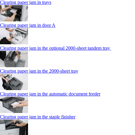
Clearing paper jam in trays
Clearing paper jam in door A
Clearing paper jam in the optional 2000-sheet tandem tray
Clearing paper jam in the 2000-sheet tray
Clearing paper jam in the automatic document feeder
Clearing paper jam in the staple finisher