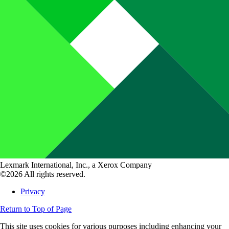
Lexmark International, Inc., a Xerox Company
©2026 All rights reserved.
Privacy
Return to Top of Page
This site uses cookies for various purposes including enhancing your