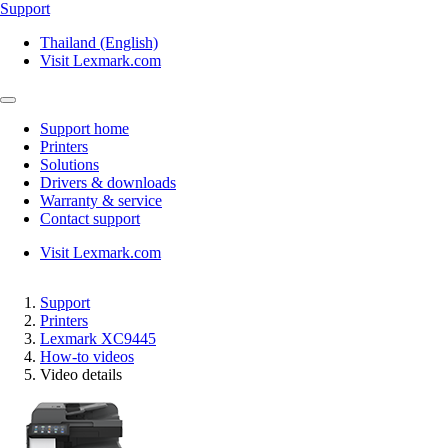
Support
Thailand (English)
Visit Lexmark.com
Support home
Printers
Solutions
Drivers & downloads
Warranty & service
Contact support
Visit Lexmark.com
Support
Printers
Lexmark XC9445
How-to videos
Video details