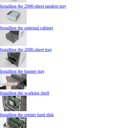
Installing the 2000‑sheet tandem tray
Installing the optional cabinet
Installing the 2000‑sheet tray
Installing the banner tray
Installing the working shelf
Installing the printer hard disk