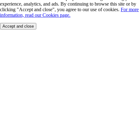
experience, analytics, and ads. By continuing to browse this site or by
clicking "Accept and close", you agree to our use of cookies.
For more
information, read our Cookies page.
Accept and close