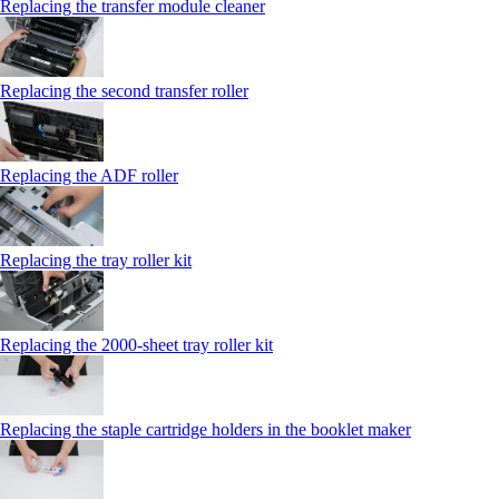
Replacing the transfer module cleaner
Replacing the second transfer roller
Replacing the ADF roller
Replacing the tray roller kit
Replacing the 2000‑sheet tray roller kit
Replacing the staple cartridge holders in the booklet maker