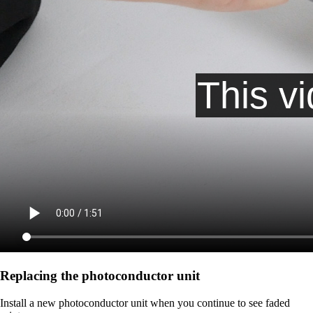
Replacing the photoconductor unit
Install a new photoconductor unit when you continue to see faded