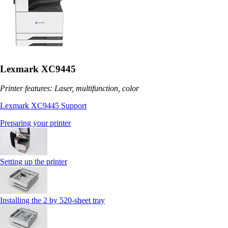
Lexmark XC9445
Printer features: Laser, multifunction, color
Lexmark XC9445 Support
Preparing your printer
Setting up the printer
Installing the 2 by 520‑sheet tray