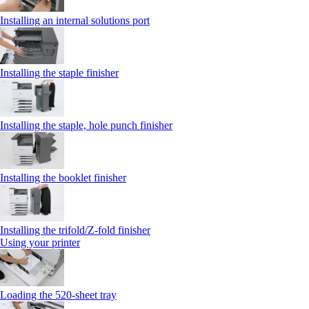
Installing an internal solutions port
Installing the staple finisher
Installing the staple, hole punch finisher
Installing the booklet finisher
Installing the trifold/Z‑fold finisher
Using your printer
Loading the 520-sheet tray