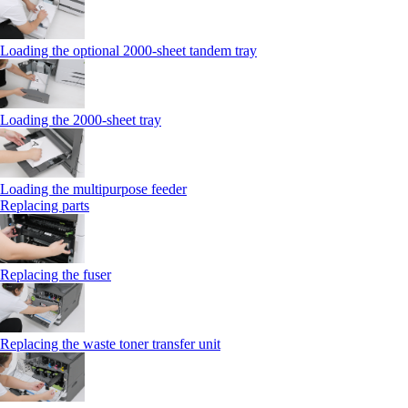
Loading the optional 2000-sheet tandem tray
Loading the 2000-sheet tray
Loading the multipurpose feeder
Replacing parts
Replacing the fuser
Replacing the waste toner transfer unit