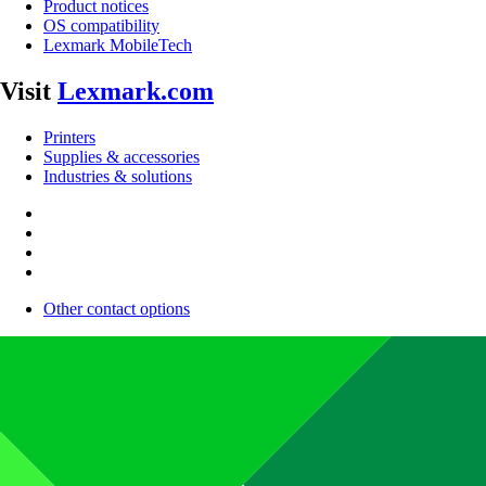
Product notices
OS compatibility
Lexmark MobileTech
Visit
Lexmark.com
Printers
Supplies & accessories
Industries & solutions
Other contact options