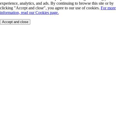
experience, analytics, and ads. By continuing to browse this site or by
clicking "Accept and close", you agree to our use of cookies.
For more
information, read our Cookies page.
Accept and close