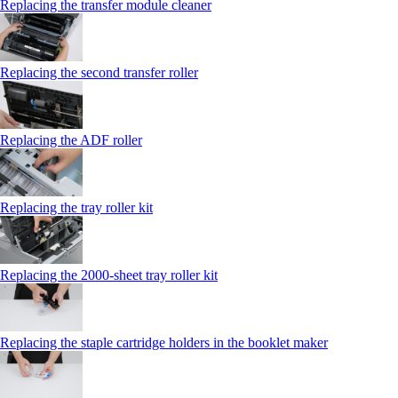
Replacing the transfer module cleaner
Replacing the second transfer roller
Replacing the ADF roller
Replacing the tray roller kit
Replacing the 2000‑sheet tray roller kit
Replacing the staple cartridge holders in the booklet maker