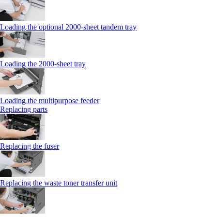
Loading the optional 2000-sheet tandem tray
Loading the 2000-sheet tray
Loading the multipurpose feeder
Replacing parts
Replacing the fuser
Replacing the waste toner transfer unit