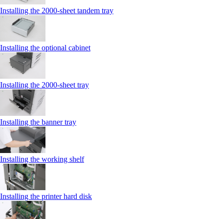
Installing the 2000‑sheet tandem tray
Installing the optional cabinet
Installing the 2000‑sheet tray
Installing the banner tray
Installing the working shelf
Installing the printer hard disk