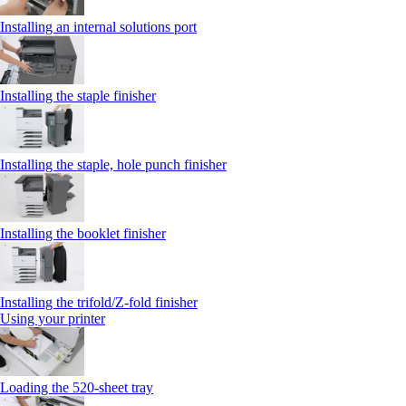
Installing an internal solutions port
Installing the staple finisher
Installing the staple, hole punch finisher
Installing the booklet finisher
Installing the trifold/Z‑fold finisher
Using your printer
Loading the 520-sheet tray