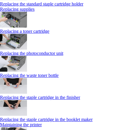
Replacing the standard staple cartridge holder
Replacing supplies
Replacing a toner cartridge
Replacing the photoconductor unit
Replacing the waste toner bottle
Replacing the staple cartridge in the finisher
Replacing the staple cartridge in the booklet maker
Maintaining the printer