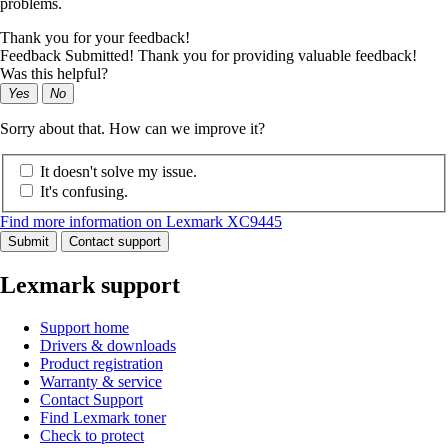
problems.
Thank you for your feedback!
Feedback Submitted! Thank you for providing valuable feedback!
Was this helpful?
Yes
No
Sorry about that. How can we improve it?
It doesn't solve my issue.
It's confusing.
Find more information on Lexmark XC9445
Submit
Contact support
Lexmark support
Support home
Drivers & downloads
Product registration
Warranty & service
Contact Support
Find Lexmark toner
Check to protect