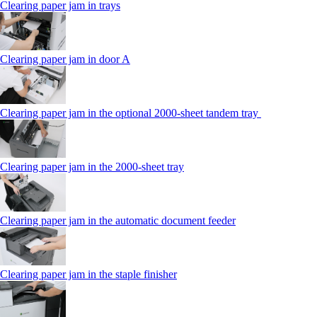
Clearing paper jam in trays
Clearing paper jam in door A
Clearing paper jam in the optional 2000-sheet tandem tray
Clearing paper jam in the 2000-sheet tray
Clearing paper jam in the automatic document feeder
Clearing paper jam in the staple finisher