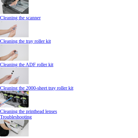
Cleaning the scanner
Cleaning the tray roller kit
Cleaning the ADF roller kit
Cleaning the 2000‑sheet tray roller kit
Cleaning the printhead lenses
Troubleshooting