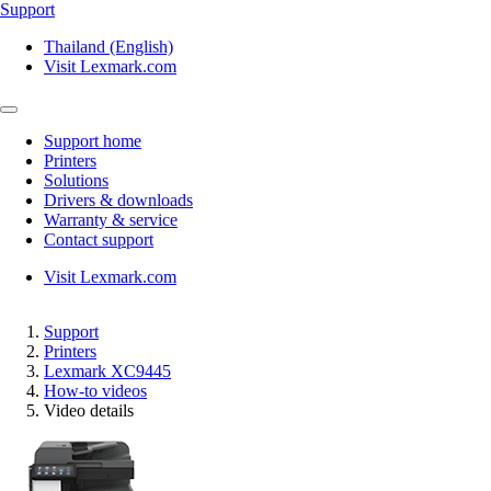
Support
Thailand (English)
Visit Lexmark.com
Support home
Printers
Solutions
Drivers & downloads
Warranty & service
Contact support
Visit Lexmark.com
Support
Printers
Lexmark XC9445
How-to videos
Video details