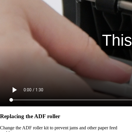
Replacing the ADF roller
Change the ADF roller kit to prevent jams and other paper feed