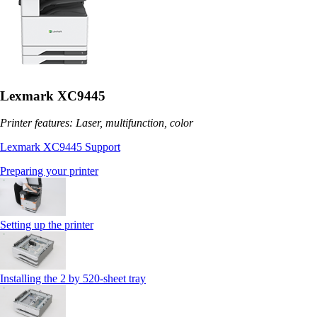
Lexmark XC9445
Printer features: Laser, multifunction, color
Lexmark XC9445 Support
Preparing your printer
Setting up the printer
Installing the 2 by 520‑sheet tray