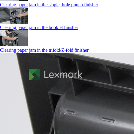
Clearing paper jam in the staple, hole punch finisher
Clearing paper jam in the booklet finisher
Clearing paper jam in the trifold/Z-fold finisher