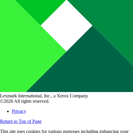
Lexmark International, Inc., a Xerox Company
©2026 All rights reserved.
Privacy
Return to Top of Page
This site uses cookies for various purposes including enhancing your