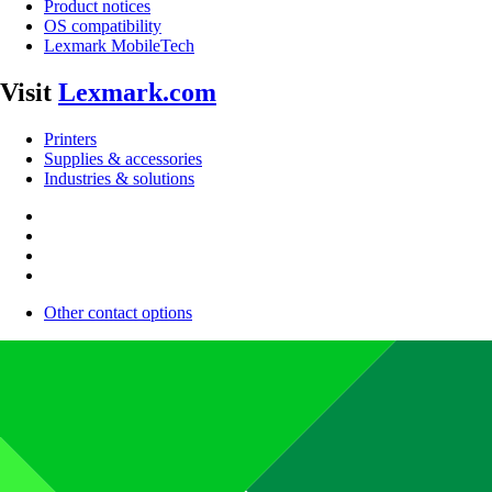
Product notices
OS compatibility
Lexmark MobileTech
Visit
Lexmark.com
Printers
Supplies & accessories
Industries & solutions
Other contact options