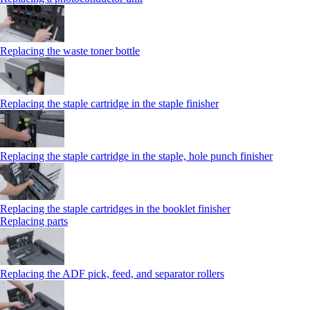
Replacing the waste toner bottle
Replacing the staple cartridge in the staple finisher
Replacing the staple cartridge in the staple, hole punch finisher
Replacing the staple cartridges in the booklet finisher
Replacing parts
Replacing the ADF pick, feed, and separator rollers