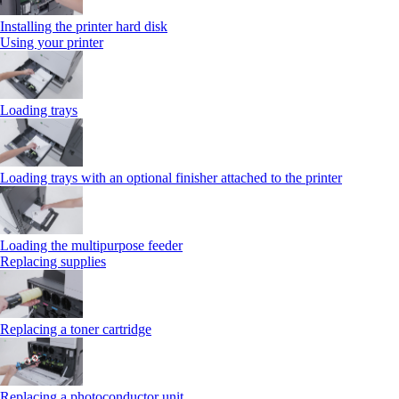
Installing the printer hard disk
Using your printer
Loading trays
Loading trays with an optional finisher attached to the printer
Loading the multipurpose feeder
Replacing supplies
Replacing a toner cartridge
Replacing a photoconductor unit