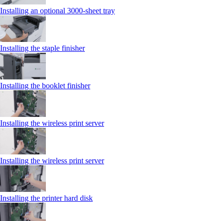
Installing an optional 3000-sheet tray
Installing the staple finisher
Installing the booklet finisher
Installing the wireless print server
Installing the wireless print server
Installing the printer hard disk