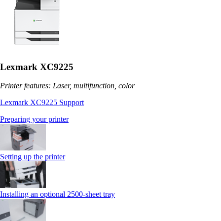
Lexmark XC9225
Printer features: Laser, multifunction, color
Lexmark XC9225 Support
Preparing your printer
Setting up the printer
Installing an optional 2500-sheet tray