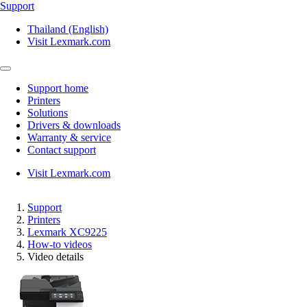
Support
Thailand (English)
Visit Lexmark.com
Support home
Printers
Solutions
Drivers & downloads
Warranty & service
Contact support
Visit Lexmark.com
Support
Printers
Lexmark XC9225
How-to videos
Video details