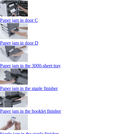
Paper jam in door C
Paper jam in door D
Paper jam in the 3000-sheet tray
Paper jam in the staple finisher
Paper jam in the booklet finisher
Staple jam in the staple finisher