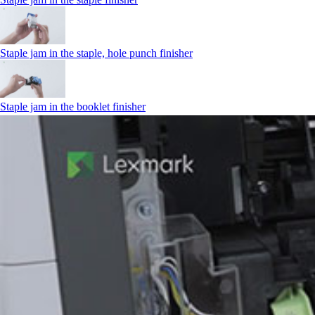
Staple jam in the staple, hole punch finisher
Staple jam in the booklet finisher