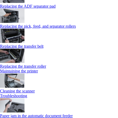
Replacing the ADF separator pad
Replacing the pick, feed, and separator rollers
Replacing the transfer belt
Replacing the transfer roller
Maintaining the printer
Cleaning the scanner
Troubleshooting
Paper jam in the automatic document feeder