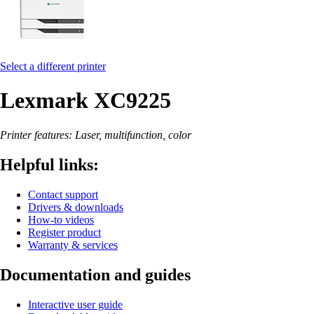
Select a different printer
Lexmark XC9225
Printer features: Laser, multifunction, color
Helpful links:
Contact support
Drivers & downloads
How-to videos
Register product
Warranty & services
Documentation and guides
Interactive user guide