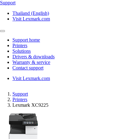
Support
Thailand (English)
Visit Lexmark.com
Support home
Printers
Solutions
Drivers & downloads
Warranty & service
Contact support
Visit Lexmark.com
Support
Printers
Lexmark XC9225