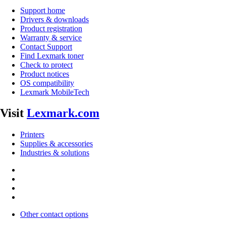
Support home
Drivers & downloads
Product registration
Warranty & service
Contact Support
Find Lexmark toner
Check to protect
Product notices
OS compatibility
Lexmark MobileTech
Visit
Lexmark.com
Printers
Supplies & accessories
Industries & solutions
Other contact options