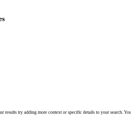
es
r results try adding more context or specific details to your search. Y