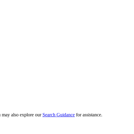
ou may also explore our
Search Guidance
for assistance.