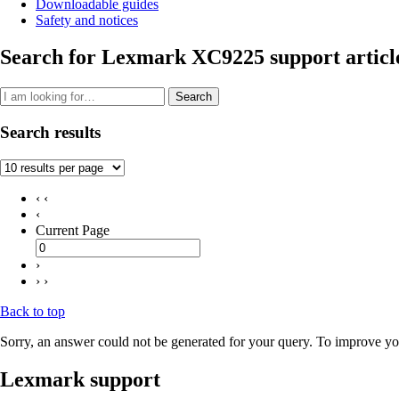
Downloadable guides
Safety and notices
Search for Lexmark XC9225 support articl
Search
Search results
‹ ‹
‹
Current Page
›
› ›
Back to top
Sorry, an answer could not be generated for your query. To improve you
Lexmark support