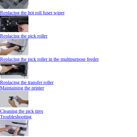
Replacing the hot roll fuser wiper
Replacing the pick roller
Replacing the pick roller in the multipurpose feeder
Replacing the transfer roller
Maintaining the printer
Cleaning the pick tires
Troubleshooting