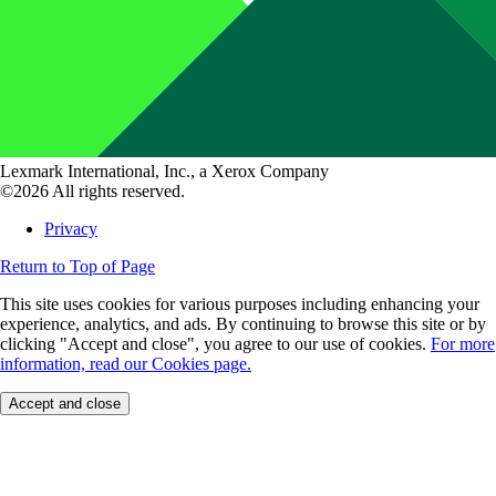
Lexmark International, Inc., a Xerox Company
©2026 All rights reserved.
Privacy
Return to Top of Page
This site uses cookies for various purposes including enhancing your
experience, analytics, and ads. By continuing to browse this site or by
clicking "Accept and close", you agree to our use of cookies.
For more
information, read our Cookies page.
Accept and close