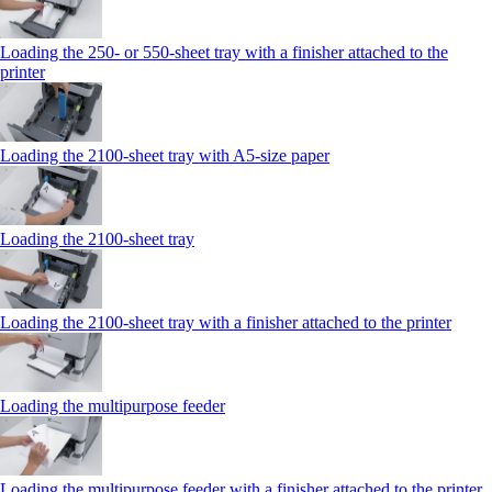
Loading the 250‑ or 550‑sheet tray with a finisher attached to the
printer
Loading the 2100‑sheet tray with A5‑size paper
Loading the 2100‑sheet tray
Loading the 2100‑sheet tray with a finisher attached to the printer
Loading the multipurpose feeder
Loading the multipurpose feeder with a finisher attached to the printer