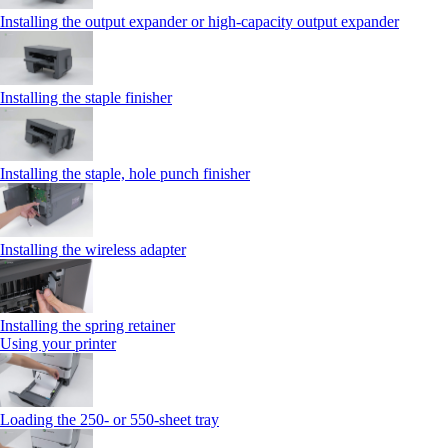
Installing the output expander or high‑capacity output expander
Installing the staple finisher
Installing the staple, hole punch finisher
Installing the wireless adapter
Installing the spring retainer
Using your printer
Loading the 250‑ or 550‑sheet tray