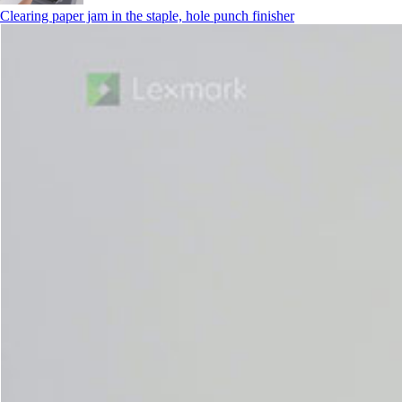
Clearing paper jam in the staple, hole punch finisher