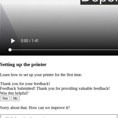
Setting up the printer
Learn how to set up your printer for the first time.
Thank you for your feedback!
Feedback Submitted! Thank you for providing valuable feedback!
Was this helpful?
Yes
No
Sorry about that. How can we improve it?