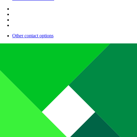
Other contact options