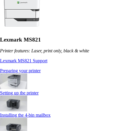
Lexmark MS821
Printer features: Laser, print only, black & white
Lexmark MS821 Support
Preparing your printer
Setting up the printer
Installing the 4‑bin mailbox