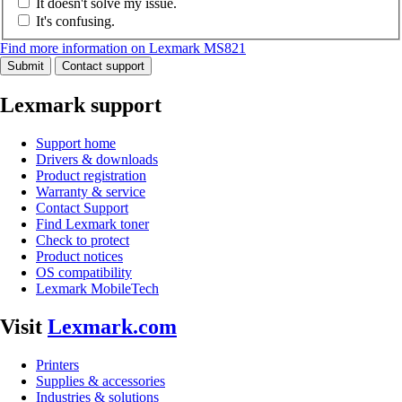
It doesn't solve my issue.
It's confusing.
Find more information on Lexmark MS821
Submit
Contact support
Lexmark support
Support home
Drivers & downloads
Product registration
Warranty & service
Contact Support
Find Lexmark toner
Check to protect
Product notices
OS compatibility
Lexmark MobileTech
Visit
Lexmark.com
Printers
Supplies & accessories
Industries & solutions