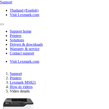
Support
Thailand (English)
Visit Lexmark.com
Support home
Printers
Solutions
Drivers & downloads
Warranty & service
Contact support
Visit Lexmark.com
Support
Printers
Lexmark MS821
How-to videos
Video details