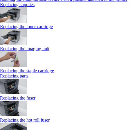
Replacing supplies
Replacing the toner cartridge
Replacing the imaging unit
Replacing the staple cartridge
Replacing parts
Replacing the fuser
Replacing the hot roll fuser