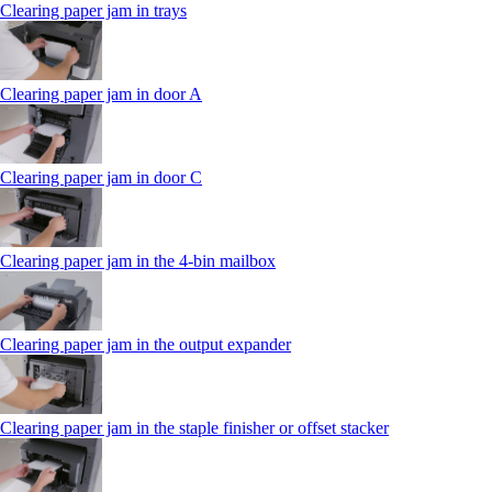
Clearing paper jam in trays
Clearing paper jam in door A
Clearing paper jam in door C
Clearing paper jam in the 4‑bin mailbox
Clearing paper jam in the output expander
Clearing paper jam in the staple finisher or offset stacker