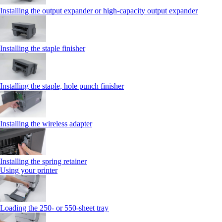
Installing the output expander or high‑capacity output expander
Installing the staple finisher
Installing the staple, hole punch finisher
Installing the wireless adapter
Installing the spring retainer
Using your printer
Loading the 250‑ or 550‑sheet tray