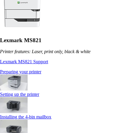
Lexmark MS821
Printer features: Laser, print only, black & white
Lexmark MS821 Support
Preparing your printer
Setting up the printer
Installing the 4‑bin mailbox