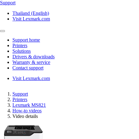
Support
Thailand (English)
Visit Lexmark.com
Support home
Printers
Solutions
Drivers & downloads
Warranty & service
Contact support
Visit Lexmark.com
Support
Printers
Lexmark MS821
How-to videos
Video details