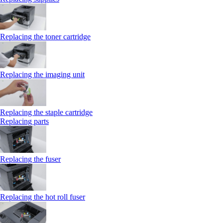
Replacing the toner cartridge
Replacing the imaging unit
Replacing the staple cartridge
Replacing parts
Replacing the fuser
Replacing the hot roll fuser