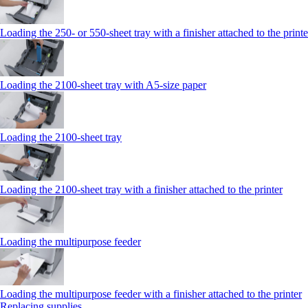
Loading the 250‑ or 550‑sheet tray with a finisher attached to the printe
Loading the 2100‑sheet tray with A5‑size paper
Loading the 2100‑sheet tray
Loading the 2100‑sheet tray with a finisher attached to the printer
Loading the multipurpose feeder
Loading the multipurpose feeder with a finisher attached to the printer
Replacing supplies