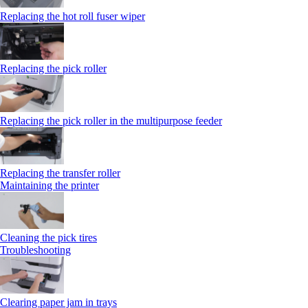
Replacing the hot roll fuser wiper
Replacing the pick roller
Replacing the pick roller in the multipurpose feeder
Replacing the transfer roller
Maintaining the printer
Cleaning the pick tires
Troubleshooting
Clearing paper jam in trays