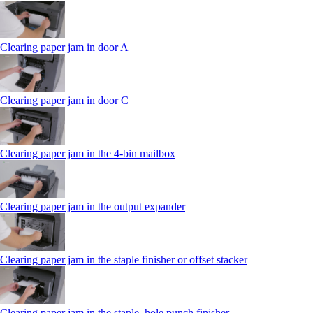
Clearing paper jam in door A
Clearing paper jam in door C
Clearing paper jam in the 4‑bin mailbox
Clearing paper jam in the output expander
Clearing paper jam in the staple finisher or offset stacker
Clearing paper jam in the staple, hole punch finisher