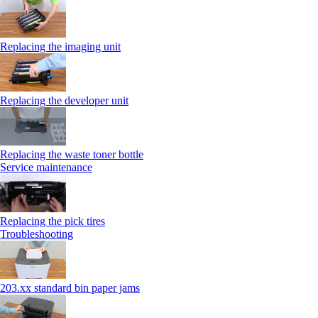
Replacing the imaging unit
Replacing the developer unit
Replacing the waste toner bottle
Service maintenance
Replacing the pick tires
Troubleshooting
203.xx standard bin paper jams