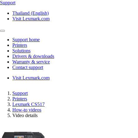
Support
Thailand (English)
Visit Lexmark.com
Support home
Printers
Solutions
Drivers & downloads
Warranty & service
Contact support
Visit Lexmark.com
Support
Printers
Lexmark CS517
How-to videos
Video details