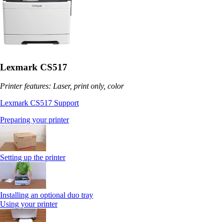
Lexmark CS517
Printer features: Laser, print only, color
Lexmark CS517 Support
Preparing your printer
Setting up the printer
Installing an optional duo tray
Using your printer