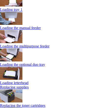
Loading tray 1
Loading the manual feeder
Loading the multipurpose feeder
Loading the optional duo tray
Loading letterhead
Replacing supplies
Replacing the toner cartridges