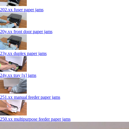
202.xx fuser paper jams
20y.xx front door paper jams
23y.xx duplex paper jams
24y.xx tray [x] jams
251.xx manual feeder paper jams
250.xx multipurpose feeder paper jams