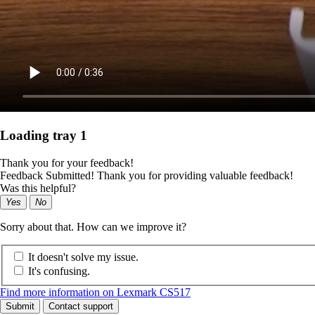
Loading tray 1
Thank you for your feedback!
Feedback Submitted! Thank you for providing valuable feedback!
Was this helpful?
Yes
No
Sorry about that. How can we improve it?
It doesn't solve my issue.
It's confusing.
Find more information on Lexmark CS517
Submit
Contact support