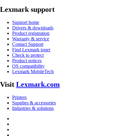
Lexmark support
Support home
Drivers & downloads
Product registration
Warranty & service
Contact Support
Find Lexmark toner
Check to protect
Product notices
OS compatibility
Lexmark MobileTech
Visit
Lexmark.com
Printers
Supplies & accessories
Industries & solutions