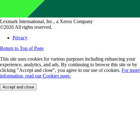
Lexmark International, Inc., a Xerox Company
©2026 All rights reserved.
Privacy
Return to Top of Page
This site uses cookies for various purposes including enhancing your
experience, analytics, and ads. By continuing to browse this site or by
clicking "Accept and close", you agree to our use of cookies.
For more
information, read our Cookies page.
Accept and close