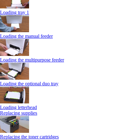
Loading tray 1
Loading the manual feeder
Loading the multipurpose feeder
Loading the optional duo tray
Loading letterhead
Replacing supplies
Replacing the toner cartridges