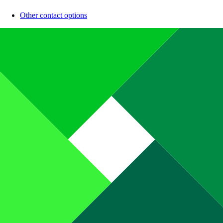
Other contact options