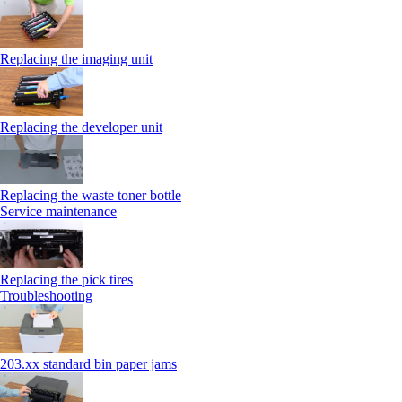
Replacing the imaging unit
Replacing the developer unit
Replacing the waste toner bottle
Service maintenance
Replacing the pick tires
Troubleshooting
203.xx standard bin paper jams