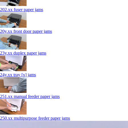
202.xx fuser paper jams
20y.xx front door paper jams
23y.xx duplex paper jams
24y.xx tray [x] jams
251.xx manual feeder paper jams
250.xx multipurpose feeder paper jams