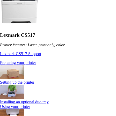
Lexmark CS517
Printer features: Laser, print only, color
Lexmark CS517 Support
Preparing your printer
Setting up the printer
Installing an optional duo tray
Using your printer