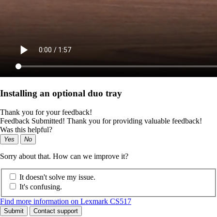
Installing an optional duo tray
Thank you for your feedback!
Feedback Submitted! Thank you for providing valuable feedback!
Was this helpful?
Yes
No
Sorry about that. How can we improve it?
It doesn't solve my issue.
It's confusing.
Find more information on Lexmark CS517
Submit
Contact support