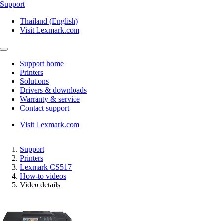
Support
Thailand (English)
Visit Lexmark.com
Support home
Printers
Solutions
Drivers & downloads
Warranty & service
Contact support
Visit Lexmark.com
Support
Printers
Lexmark CS517
How-to videos
Video details