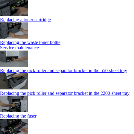
Replacing a toner cartridge
Replacing the waste toner bottle
Service maintenance
Replacing the pick roller and separator bracket in the 550-sheet tray
Replacing the pick roller and separator bracket in the 2200-sheet tray
Replacing the fuser