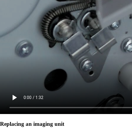
Replacing an imaging unit