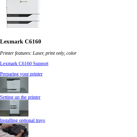
Lexmark C6160
Printer features: Laser, print only, color
Lexmark C6160 Support
Preparing your printer
Setting up the printer
Installing optional trays