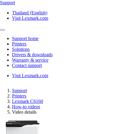
Support
Thailand (English)
Visit Lexmark.com
Support home
Printers
Solutions
Drivers & downloads
Warranty & service
Contact support
Visit Lexmark.com
Support
Printers
Lexmark C6160
How-to videos
Video details