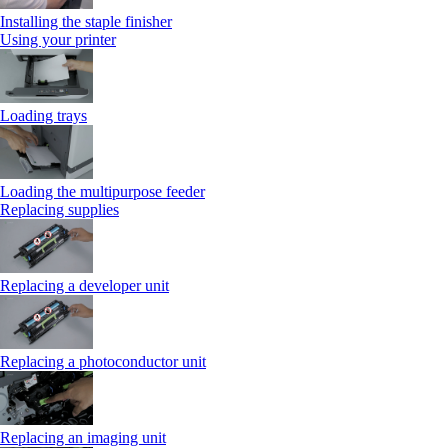
Installing the staple finisher
Using your printer
Loading trays
Loading the multipurpose feeder
Replacing supplies
Replacing a developer unit
Replacing a photoconductor unit
Replacing an imaging unit