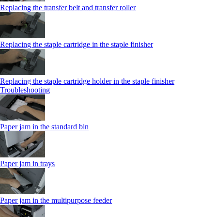
Replacing the transfer belt and transfer roller
Replacing the staple cartridge in the staple finisher
Replacing the staple cartridge holder in the staple finisher
Troubleshooting
Paper jam in the standard bin
Paper jam in trays
Paper jam in the multipurpose feeder