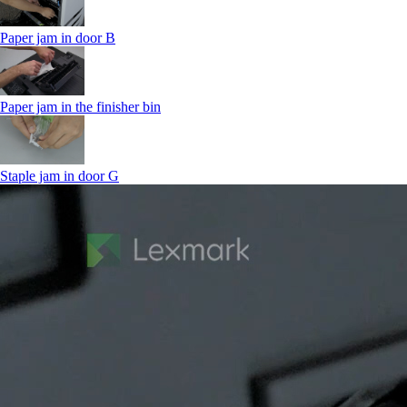
Paper jam in door B
Paper jam in the finisher bin
Staple jam in door G