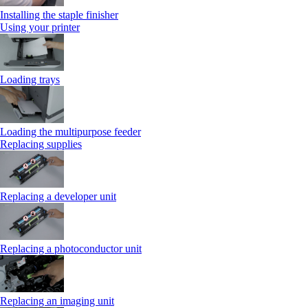
Installing the staple finisher
Using your printer
Loading trays
Loading the multipurpose feeder
Replacing supplies
Replacing a developer unit
Replacing a photoconductor unit
Replacing an imaging unit