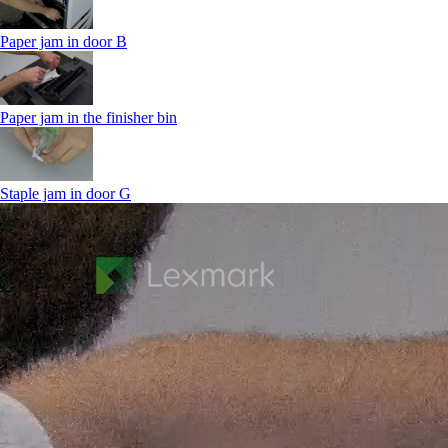
Paper jam in door B
Paper jam in the finisher bin
Staple jam in door G