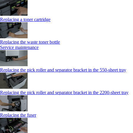
Replacing a toner cartridge
Replacing the waste toner bottle
Service maintenance
Replacing the pick roller and separator bracket in the 550-sheet tray
Replacing the pick roller and separator bracket in the 2200-sheet tray
Replacing the fuser