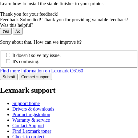
Learn how to install the staple finisher to your printer.
Thank you for your feedback!
Feedback Submitted! Thank you for providing valuable feedback!
Was this helpful?
Yes
No
Sorry about that. How can we improve it?
It doesn't solve my issue.
It's confusing.
Find more information on Lexmark C6160
Submit
Contact support
Lexmark support
Support home
Drivers & downloads
Product registration
Warranty & service
Contact Support
Find Lexmark toner
Check to protect