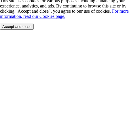
This site uses cookies for various purposes including enhancing your
experience, analytics, and ads. By continuing to browse this site or by
clicking "Accept and close", you agree to our use of cookies.
For more
information, read our Cookies page.
Accept and close