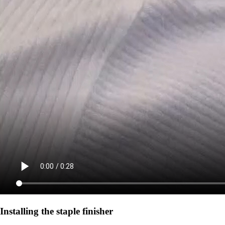
Installing the staple finisher