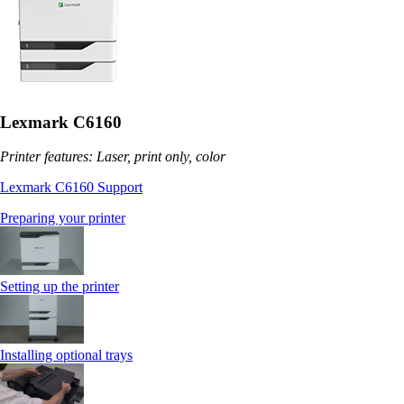
Lexmark C6160
Printer features: Laser, print only, color
Lexmark C6160 Support
Preparing your printer
Setting up the printer
Installing optional trays