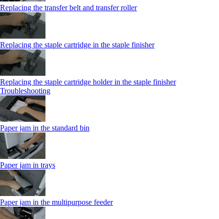
Replacing the transfer belt and transfer roller
Replacing the staple cartridge in the staple finisher
Replacing the staple cartridge holder in the staple finisher
Troubleshooting
Paper jam in the standard bin
Paper jam in trays
Paper jam in the multipurpose feeder