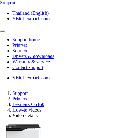
Support
Thailand (English)
Visit Lexmark.com
Support home
Printers
Solutions
Drivers & downloads
Warranty & service
Contact support
Visit Lexmark.com
Support
Printers
Lexmark C6160
How-to videos
Video details