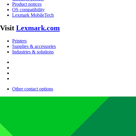
Product notices
OS compatibility
Lexmark MobileTech
Visit
Lexmark.com
Printers
Supplies & accessories
Industries & solutions
Other contact options