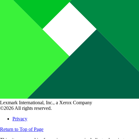
Lexmark International, Inc., a Xerox Company
©2026 All rights reserved.
Privacy
Return to Top of Page