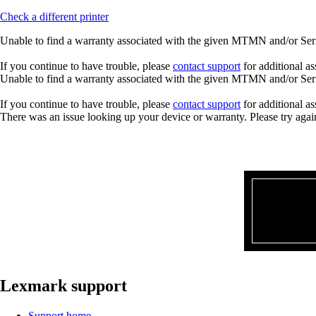
Check a different printer
Unable to find a warranty associated with the given MTMN and/or Seria
If you continue to have trouble, please
contact support
for additional as
Unable to find a warranty associated with the given MTMN and/or Seria
If you continue to have trouble, please
contact support
for additional as
There was an issue looking up your device or warranty. Please try agai
Lexmark support
Support home