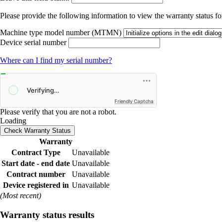
Please provide the following information to view the warranty status for
Machine type model number (MTMN)
Device serial number
Where can I find my serial number?
Friendly Captcha
Please verify that you are not a robot.
Loading
Check Warranty Status
Warranty
Contract Type
Unavailable
Start date - end date
Unavailable
Contract number
Unavailable
Device registered in
Unavailable
(Most recent)
Warranty status results