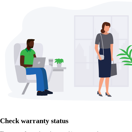
Check warranty status