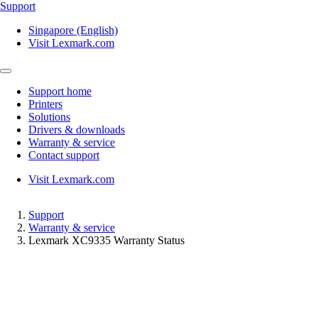
Support
Singapore (English)
Visit Lexmark.com
Support home
Printers
Solutions
Drivers & downloads
Warranty & service
Contact support
Visit Lexmark.com
Support
Warranty & service
Lexmark XC9335 Warranty Status