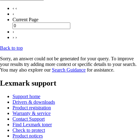
‹ ‹
‹
Current Page
›
› ›
Back to top
Sorry, an answer could not be generated for your query. To improve
your results try adding more context or specific details to your search.
You may also explore our
Search Guidance
for assistance.
Lexmark support
Support home
Drivers & downloads
Product registration
Warranty & service
Contact Support
Find Lexmark toner
Check to protect
Product notices