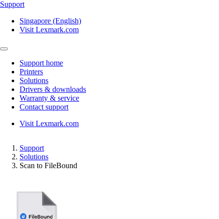
Support
Singapore (English)
Visit Lexmark.com
Support home
Printers
Solutions
Drivers & downloads
Warranty & service
Contact support
Visit Lexmark.com
Support
Solutions
Scan to FileBound