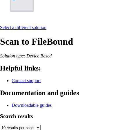
Select a different solution
Scan to FileBound
Solution type: Device Based
Helpful links:
Contact support
Documentation and guides
Downloadable guides
Search results