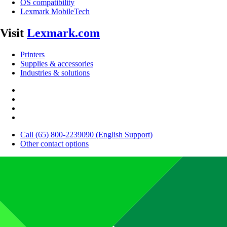
OS compatibility
Lexmark MobileTech
Visit
Lexmark.com
Printers
Supplies & accessories
Industries & solutions
Call (65) 800-2239090 (English Support)
Other contact options