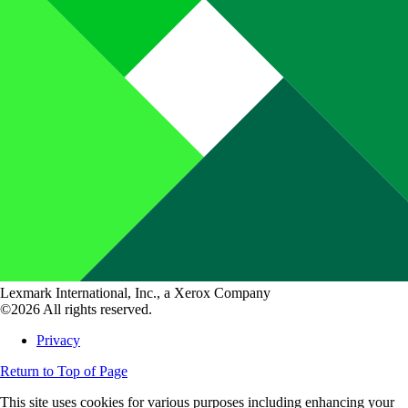
Lexmark International, Inc., a Xerox Company
©2026 All rights reserved.
Privacy
Return to Top of Page
This site uses cookies for various purposes including enhancing your