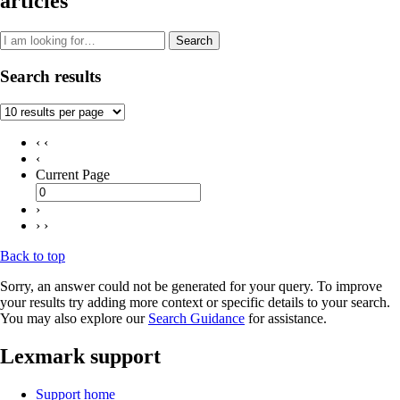
articles
Search
Search results
‹ ‹
‹
Current Page
›
› ›
Back to top
Sorry, an answer could not be generated for your query. To improve
your results try adding more context or specific details to your search.
You may also explore our
Search Guidance
for assistance.
Lexmark support
Support home