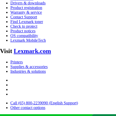
Drivers & downloads
Product registration
Warranty & service
Contact Support
Find Lexmark toner
Check to protect
Product notices
OS compatibility
Lexmark MobileTech
Visit
Lexmark.com
Printers
Supplies & accessories
Industries & solutions
Call (65) 800-2239090 (English Support)
Other contact options