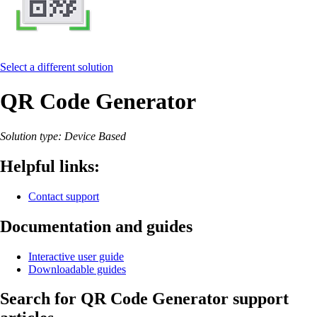
Select a different solution
QR Code Generator
Solution type: Device Based
Helpful links:
Contact support
Documentation and guides
Interactive user guide
Downloadable guides
Search for QR Code Generator support