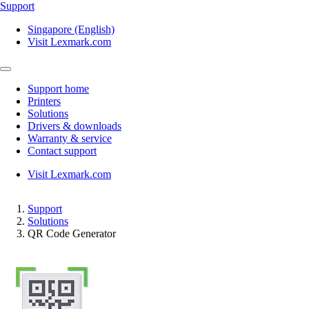
Support
Singapore (English)
Visit Lexmark.com
Support home
Printers
Solutions
Drivers & downloads
Warranty & service
Contact support
Visit Lexmark.com
Support
Solutions
QR Code Generator