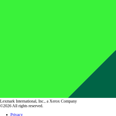
Lexmark International, Inc., a Xerox Company
©2026 All rights reserved.
Privacy