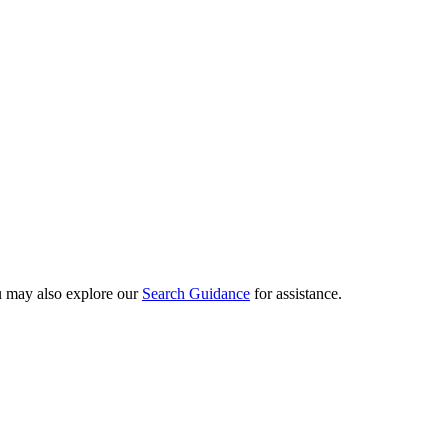
ou may also explore our
Search Guidance
for assistance.