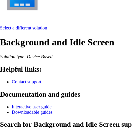
Select a different solution
Background and Idle Screen
Solution type: Device Based
Helpful links:
Contact support
Documentation and guides
Interactive user guide
Downloadable guides
Search for Background and Idle Screen supp