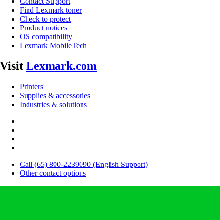
Contact Support
Find Lexmark toner
Check to protect
Product notices
OS compatibility
Lexmark MobileTech
Visit
Lexmark.com
Printers
Supplies & accessories
Industries & solutions
Call (65) 800-2239090 (English Support)
Other contact options