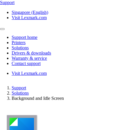
Support
Singapore (English)
Visit Lexmark.com
Support home
Printers
Solutions
Drivers & downloads
Warranty & service
Contact support
Visit Lexmark.com
Support
Solutions
Background and Idle Screen