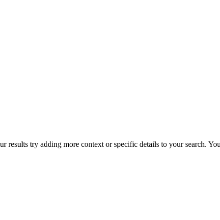
r results try adding more context or specific details to your search. Y