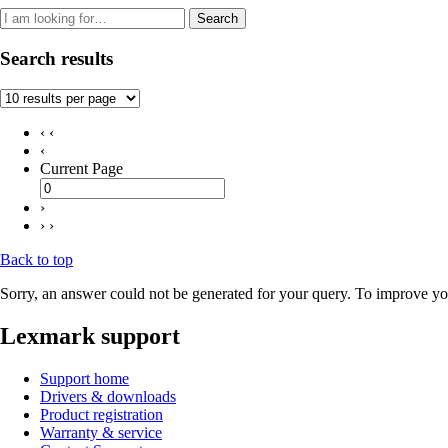
Search
Search results
‹ ‹
‹
Current Page
›
› ›
Back to top
Sorry, an answer could not be generated for your query. To improve you
Lexmark support
Support home
Drivers & downloads
Product registration
Warranty & service