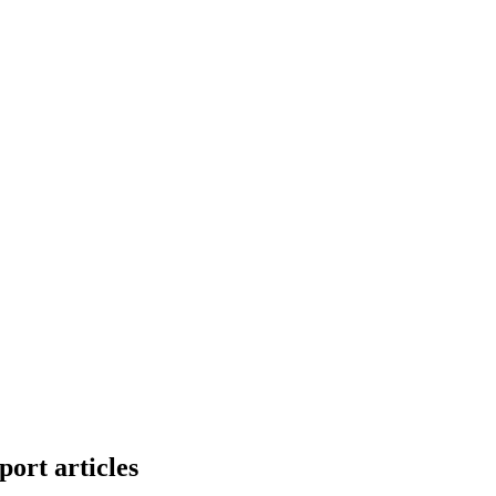
ort articles