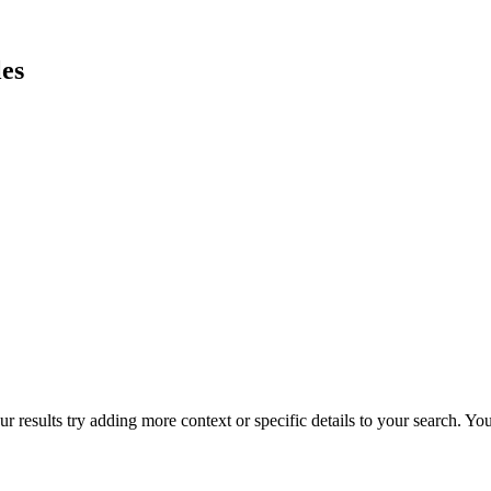
es
r results try adding more context or specific details to your search. Y