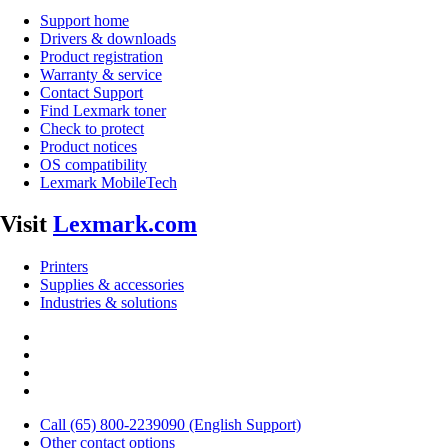
Support home
Drivers & downloads
Product registration
Warranty & service
Contact Support
Find Lexmark toner
Check to protect
Product notices
OS compatibility
Lexmark MobileTech
Visit
Lexmark.com
Printers
Supplies & accessories
Industries & solutions
Call (65) 800-2239090 (English Support)
Other contact options