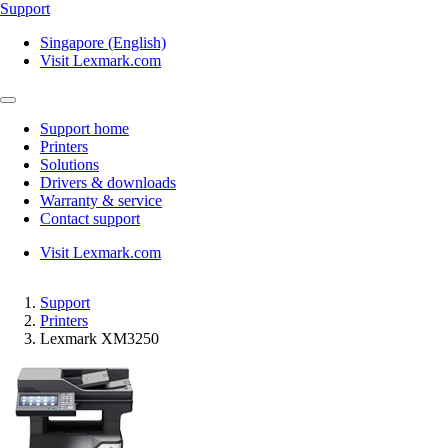
Support
Singapore (English)
Visit Lexmark.com
Support home
Printers
Solutions
Drivers & downloads
Warranty & service
Contact support
Visit Lexmark.com
Support
Printers
Lexmark XM3250