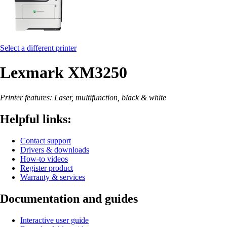
Select a different printer
Lexmark XM3250
Printer features: Laser, multifunction, black & white
Helpful links:
Contact support
Drivers & downloads
How-to videos
Register product
Warranty & services
Documentation and guides
Interactive user guide