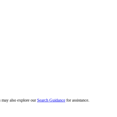
ou may also explore our
Search Guidance
for assistance.