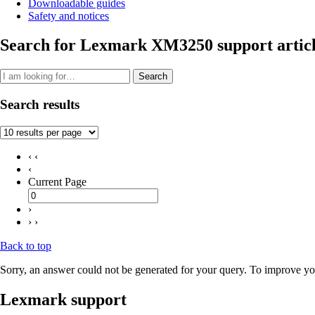
Downloadable guides
Safety and notices
Search for Lexmark XM3250 support articl
Search
Search results
‹ ‹
‹
Current Page
›
› ›
Back to top
Sorry, an answer could not be generated for your query. To improve you
Lexmark support