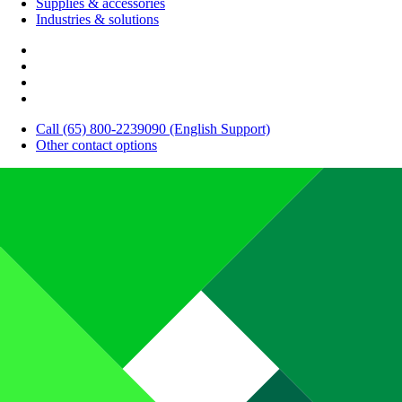
Supplies & accessories
Industries & solutions
Call (65) 800-2239090 (English Support)
Other contact options