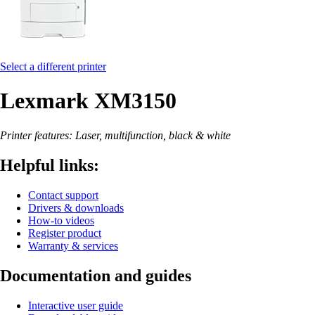
Select a different printer
Lexmark XM3150
Printer features: Laser, multifunction, black & white
Helpful links:
Contact support
Drivers & downloads
How-to videos
Register product
Warranty & services
Documentation and guides
Interactive user guide