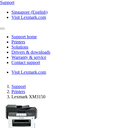
Support
Singapore (English)
Visit Lexmark.com
Support home
Printers
Solutions
Drivers & downloads
Warranty & service
Contact support
Visit Lexmark.com
Support
Printers
Lexmark XM3150