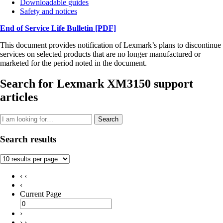
Downloadable guides
Safety and notices
End of Service Life Bulletin
[PDF]
This document provides notification of Lexmark’s plans to discontinue
services on selected products that are no longer manufactured or
marketed for the period noted in the document.
Search for Lexmark XM3150 support
articles
Search
Search results
‹ ‹
‹
Current Page
›
› ›