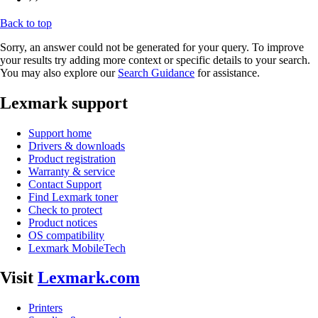
Back to top
Sorry, an answer could not be generated for your query. To improve
your results try adding more context or specific details to your search.
You may also explore our
Search Guidance
for assistance.
Lexmark support
Support home
Drivers & downloads
Product registration
Warranty & service
Contact Support
Find Lexmark toner
Check to protect
Product notices
OS compatibility
Lexmark MobileTech
Visit
Lexmark.com
Printers