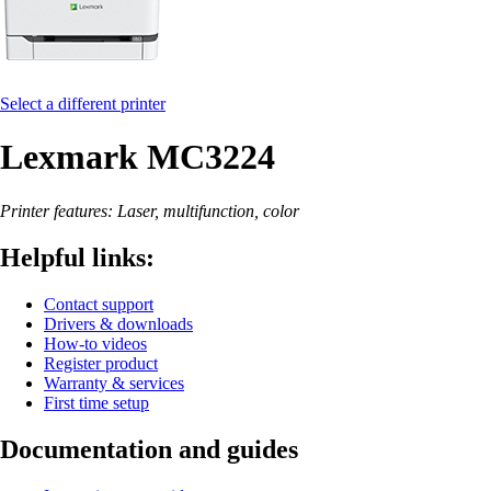
Select a different printer
Lexmark MC3224
Printer features: Laser, multifunction, color
Helpful links:
Contact support
Drivers & downloads
How-to videos
Register product
Warranty & services
First time setup
Documentation and guides