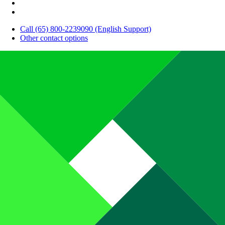
Call (65) 800-2239090 (English Support)
Other contact options