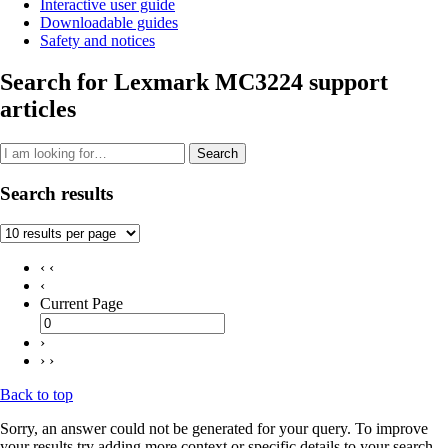
Interactive user guide
Downloadable guides
Safety and notices
Search for Lexmark MC3224 support
articles
Search
Search results
‹ ‹
‹
Current Page
›
› ›
Back to top
Sorry, an answer could not be generated for your query. To improve
your results try adding more context or specific details to your search.