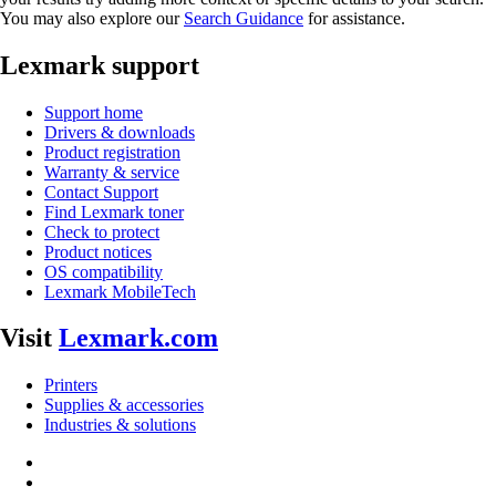
You may also explore our
Search Guidance
for assistance.
Lexmark support
Support home
Drivers & downloads
Product registration
Warranty & service
Contact Support
Find Lexmark toner
Check to protect
Product notices
OS compatibility
Lexmark MobileTech
Visit
Lexmark.com
Printers
Supplies & accessories
Industries & solutions