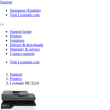
Support
Singapore (English)
Visit Lexmark.com
Support home
Printers
Solutions
Drivers & downloads
Warranty & service
Contact support
Visit Lexmark.com
Support
Printers
Lexmark MC3224