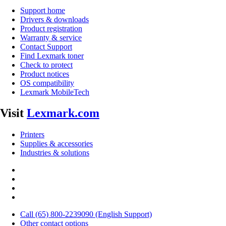
Support home
Drivers & downloads
Product registration
Warranty & service
Contact Support
Find Lexmark toner
Check to protect
Product notices
OS compatibility
Lexmark MobileTech
Visit
Lexmark.com
Printers
Supplies & accessories
Industries & solutions
Call (65) 800-2239090 (English Support)
Other contact options