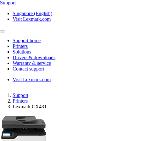
Support
Singapore (English)
Visit Lexmark.com
Support home
Printers
Solutions
Drivers & downloads
Warranty & service
Contact support
Visit Lexmark.com
Support
Printers
Lexmark CX431