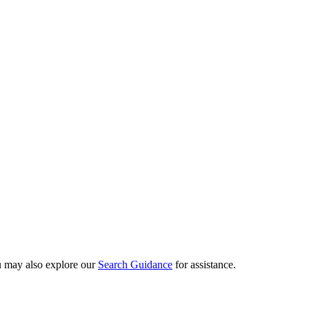
ou may also explore our
Search Guidance
for assistance.