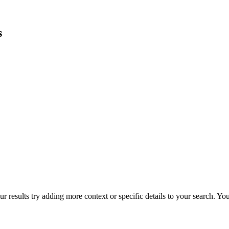
s
r results try adding more context or specific details to your search. Y