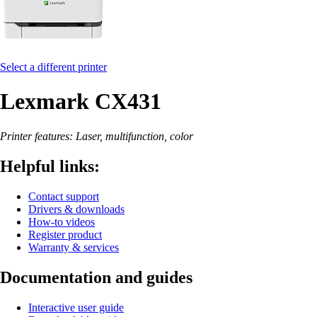
Select a different printer
Lexmark CX431
Printer features: Laser, multifunction, color
Helpful links:
Contact support
Drivers & downloads
How-to videos
Register product
Warranty & services
Documentation and guides
Interactive user guide