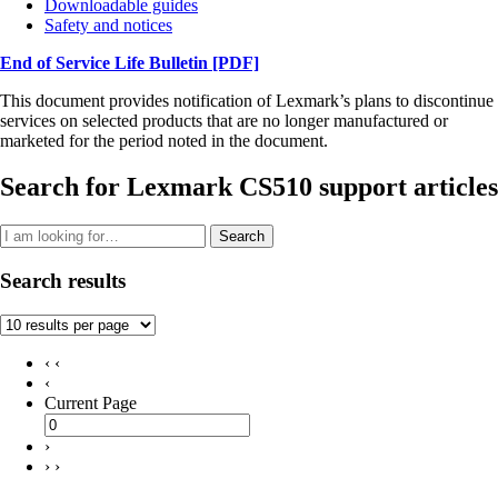
Downloadable guides
Safety and notices
End of Service Life Bulletin
[PDF]
This document provides notification of Lexmark’s plans to discontinue
services on selected products that are no longer manufactured or
marketed for the period noted in the document.
Search for Lexmark CS510 support articles
Search
Search results
‹ ‹
‹
Current Page
›
› ›