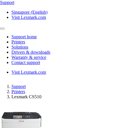
Support
Singapore (English)
Visit Lexmark.com
Support home
Printers
Solutions
Drivers & downloads
Warranty & service
Contact support
Visit Lexmark.com
Support
Printers
Lexmark CS510