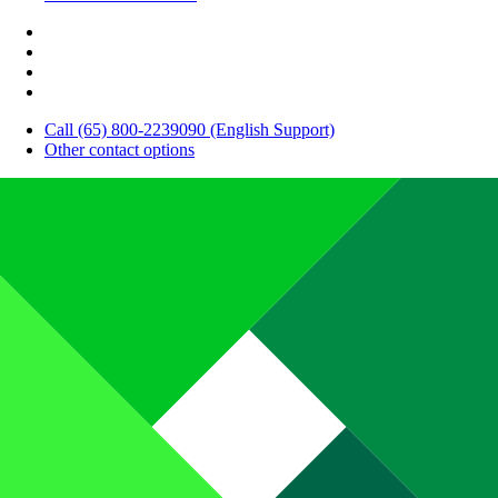
Call (65) 800-2239090 (English Support)
Other contact options