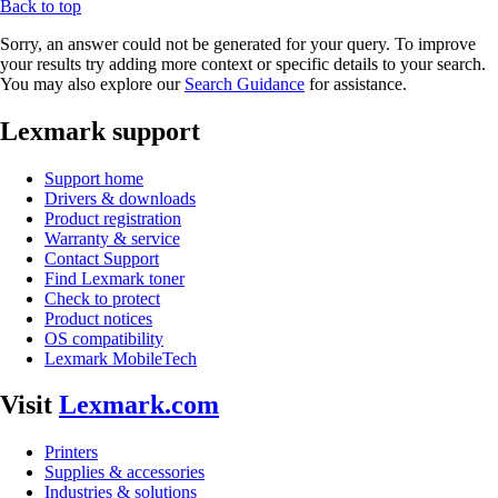
Back to top
Sorry, an answer could not be generated for your query. To improve
your results try adding more context or specific details to your search.
You may also explore our
Search Guidance
for assistance.
Lexmark support
Support home
Drivers & downloads
Product registration
Warranty & service
Contact Support
Find Lexmark toner
Check to protect
Product notices
OS compatibility
Lexmark MobileTech
Visit
Lexmark.com
Printers
Supplies & accessories
Industries & solutions