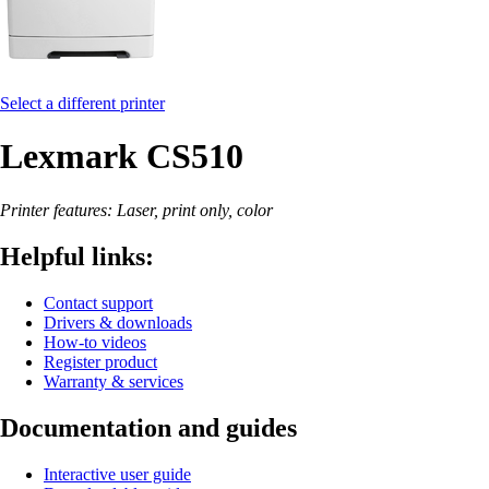
Select a different printer
Lexmark CS510
Printer features: Laser, print only, color
Helpful links:
Contact support
Drivers & downloads
How-to videos
Register product
Warranty & services
Documentation and guides
Interactive user guide