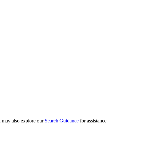
ou may also explore our
Search Guidance
for assistance.