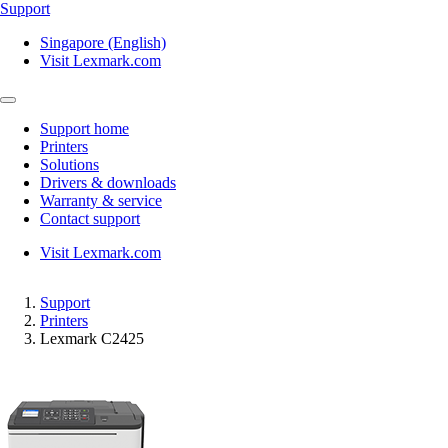
Support
Singapore (English)
Visit Lexmark.com
Support home
Printers
Solutions
Drivers & downloads
Warranty & service
Contact support
Visit Lexmark.com
Support
Printers
Lexmark C2425