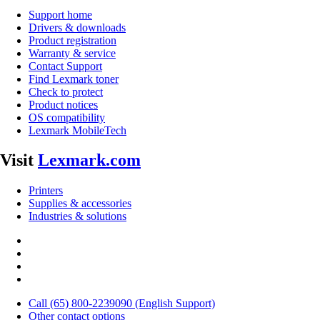
Support home
Drivers & downloads
Product registration
Warranty & service
Contact Support
Find Lexmark toner
Check to protect
Product notices
OS compatibility
Lexmark MobileTech
Visit
Lexmark.com
Printers
Supplies & accessories
Industries & solutions
Call (65) 800-2239090 (English Support)
Other contact options