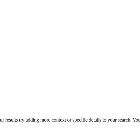
r results try adding more context or specific details to your search. Y