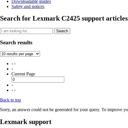
Downloadable guides
Safety and notices
Search for Lexmark C2425 support articles
Search
Search results
‹ ‹
‹
Current Page
›
› ›
Back to top
Sorry, an answer could not be generated for your query. To improve you
Lexmark support