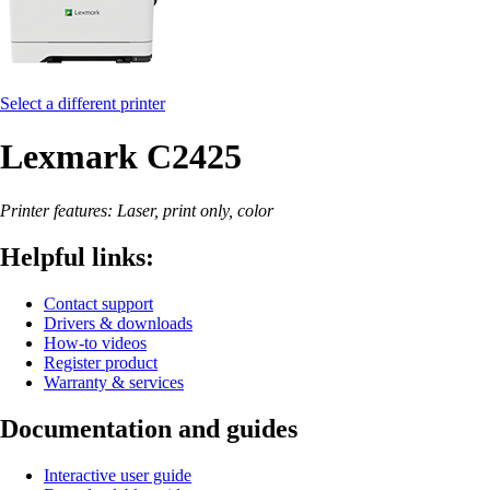
Select a different printer
Lexmark C2425
Printer features: Laser, print only, color
Helpful links:
Contact support
Drivers & downloads
How-to videos
Register product
Warranty & services
Documentation and guides
Interactive user guide