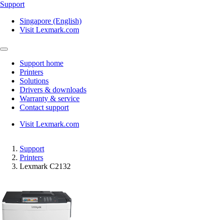
Support
Singapore (English)
Visit Lexmark.com
Support home
Printers
Solutions
Drivers & downloads
Warranty & service
Contact support
Visit Lexmark.com
Support
Printers
Lexmark C2132