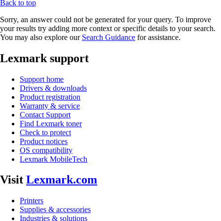
Back to top
Sorry, an answer could not be generated for your query. To improve
your results try adding more context or specific details to your search.
You may also explore our
Search Guidance
for assistance.
Lexmark support
Support home
Drivers & downloads
Product registration
Warranty & service
Contact Support
Find Lexmark toner
Check to protect
Product notices
OS compatibility
Lexmark MobileTech
Visit
Lexmark.com
Printers
Supplies & accessories
Industries & solutions