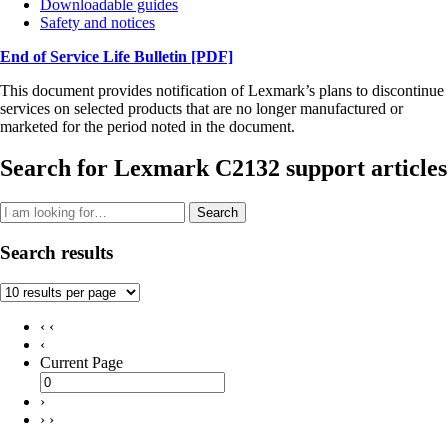
Downloadable guides
Safety and notices
End of Service Life Bulletin
[PDF]
This document provides notification of Lexmark’s plans to discontinue
services on selected products that are no longer manufactured or
marketed for the period noted in the document.
Search for Lexmark C2132 support articles
Search
Search results
‹ ‹
‹
Current Page
›
› ›