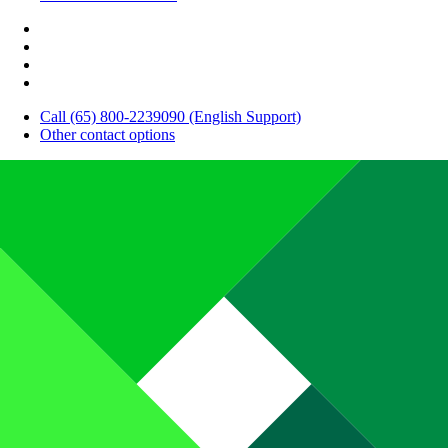
Call (65) 800-2239090 (English Support)
Other contact options