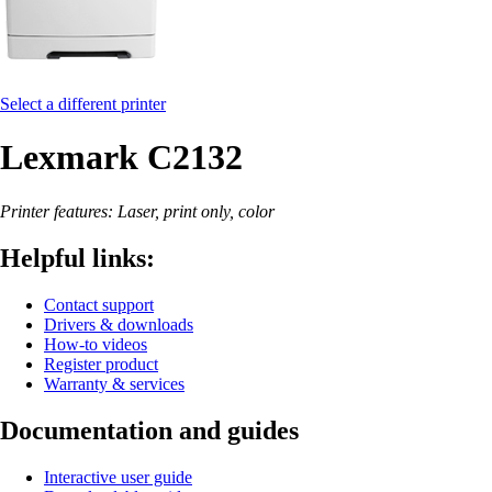
Select a different printer
Lexmark C2132
Printer features: Laser, print only, color
Helpful links:
Contact support
Drivers & downloads
How-to videos
Register product
Warranty & services
Documentation and guides
Interactive user guide