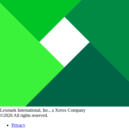
Lexmark International, Inc., a Xerox Company
©2026 All rights reserved.
Privacy