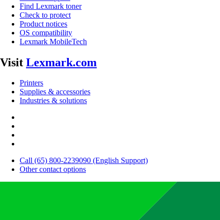
Find Lexmark toner
Check to protect
Product notices
OS compatibility
Lexmark MobileTech
Visit
Lexmark.com
Printers
Supplies & accessories
Industries & solutions
Call (65) 800-2239090 (English Support)
Other contact options