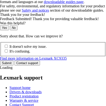
formats and languages at our
downloadable guides page
.
For safety, environmental, and regulatory information for your product
please see our
Safety and notices
section of our downloadable guides.
Thank you for your feedback!
Feedback Submitted! Thank you for providing valuable feedback!
Was this helpful?
Yes
No
Sorry about that. How can we improve it?
It doesn't solve my issue.
It's confusing.
Find more information on Lexmark XC9335
Submit
Contact support
Loading
Lexmark support
Support home
Drivers & downloads
Product registration
Warranty & service
Contact Support