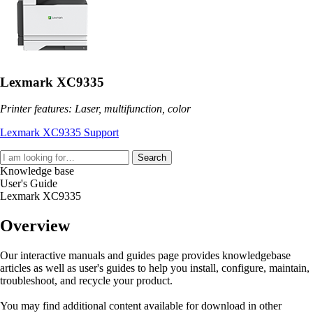
Lexmark XC9335
Printer features: Laser, multifunction, color
Lexmark XC9335 Support
Search
Knowledge base
User's Guide
Lexmark XC9335
Overview
Our interactive manuals and guides page provides knowledgebase
articles as well as user's guides to help you install, configure, maintain,
troubleshoot, and recycle your product.
You may find additional content available for download in other