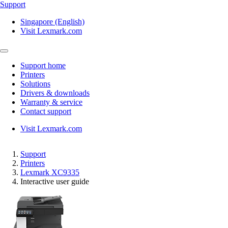
Support
Singapore (English)
Visit Lexmark.com
Support home
Printers
Solutions
Drivers & downloads
Warranty & service
Contact support
Visit Lexmark.com
Support
Printers
Lexmark XC9335
Interactive user guide