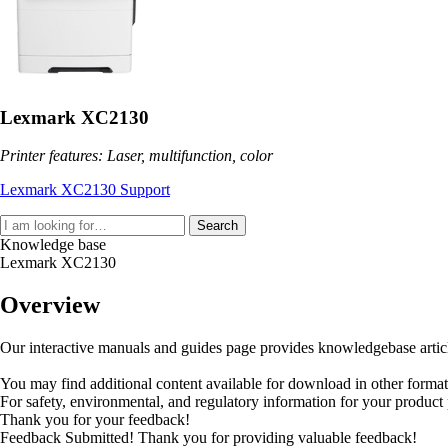
Lexmark XC2130
Printer features: Laser, multifunction, color
Lexmark XC2130 Support
Search
Knowledge base
Lexmark XC2130
Overview
Our interactive manuals and guides page provides knowledgebase articles
You may find additional content available for download in other forma
For safety, environmental, and regulatory information for your product
Thank you for your feedback!
Feedback Submitted! Thank you for providing valuable feedback!