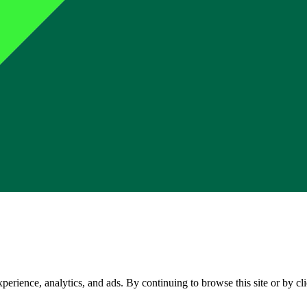
perience, analytics, and ads. By continuing to browse this site or by c