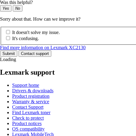
Was this helpful?
Yes
No
Sorry about that. How can we improve it?
It doesn't solve my issue.
It's confusing.
Find more information on Lexmark XC2130
Submit
Contact support
Loading
Lexmark support
Support home
Drivers & downloads
Product registration
Warranty & service
Contact Support
Find Lexmark toner
Check to protect
Product notices
OS compatibility
Lexmark MobileTech