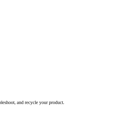
bleshoot, and recycle your product.