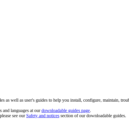
 as well as user's guides to help you install, configure, maintain, trou
ts and languages at our
downloadable guides page
.
 please see our
Safety and notices
section of our downloadable guides.