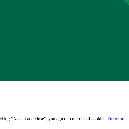
licking "Accept and close", you agree to our use of cookies.
For more