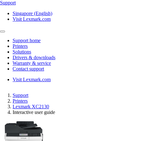
Support
Singapore (English)
Visit Lexmark.com
Support home
Printers
Solutions
Drivers & downloads
Warranty & service
Contact support
Visit Lexmark.com
Support
Printers
Lexmark XC2130
Interactive user guide