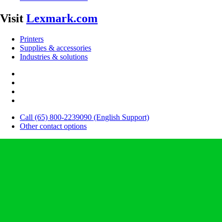
Visit
Lexmark.com
Printers
Supplies & accessories
Industries & solutions
Call (65) 800-2239090 (English Support)
Other contact options