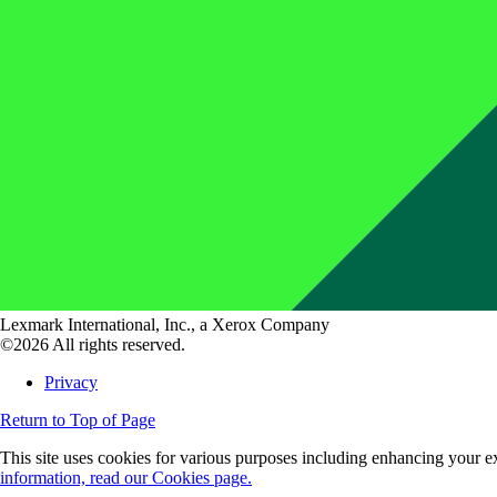
Lexmark International, Inc., a Xerox Company
©2026 All rights reserved.
Privacy
Return to Top of Page
This site uses cookies for various purposes including enhancing your ex
information, read our Cookies page.