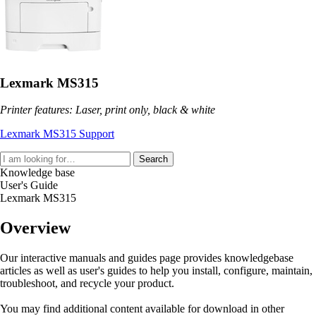
Lexmark MS315
Printer features: Laser, print only, black & white
Lexmark MS315 Support
Search
Knowledge base
User's Guide
Lexmark MS315
Overview
Our interactive manuals and guides page provides knowledgebase
articles as well as user's guides to help you install, configure, maintain,
troubleshoot, and recycle your product.
You may find additional content available for download in other