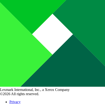
Lexmark International, Inc., a Xerox Company
©2026 All rights reserved.
Privacy