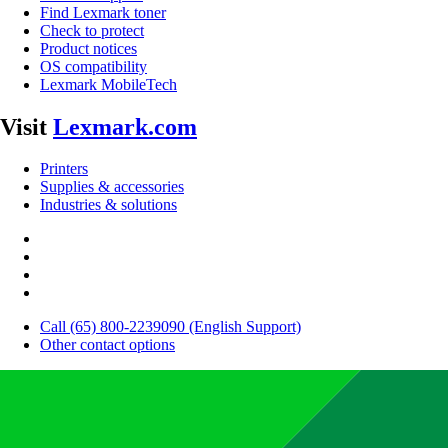
Find Lexmark toner
Check to protect
Product notices
OS compatibility
Lexmark MobileTech
Visit
Lexmark.com
Printers
Supplies & accessories
Industries & solutions
Call (65) 800-2239090 (English Support)
Other contact options