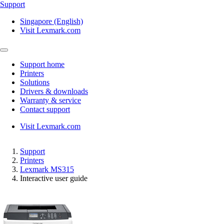
Support
Singapore (English)
Visit Lexmark.com
Support home
Printers
Solutions
Drivers & downloads
Warranty & service
Contact support
Visit Lexmark.com
Support
Printers
Lexmark MS315
Interactive user guide