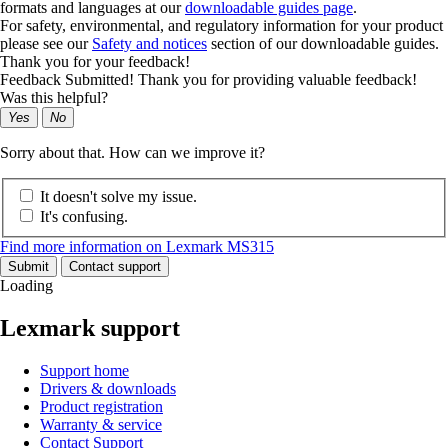
formats and languages at our
downloadable guides page
.
For safety, environmental, and regulatory information for your product
please see our
Safety and notices
section of our downloadable guides.
Thank you for your feedback!
Feedback Submitted! Thank you for providing valuable feedback!
Was this helpful?
Yes
No
Sorry about that. How can we improve it?
It doesn't solve my issue.
It's confusing.
Find more information on Lexmark MS315
Submit
Contact support
Loading
Lexmark support
Support home
Drivers & downloads
Product registration
Warranty & service
Contact Support