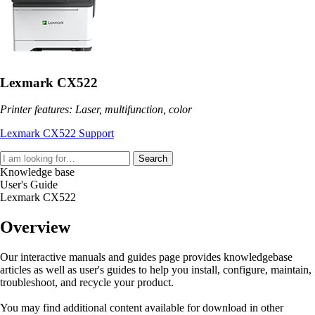
Lexmark CX522
Printer features: Laser, multifunction, color
Lexmark CX522 Support
Search
Knowledge base
User's Guide
Lexmark CX522
Overview
Our interactive manuals and guides page provides knowledgebase
articles as well as user's guides to help you install, configure, maintain,
troubleshoot, and recycle your product.
You may find additional content available for download in other