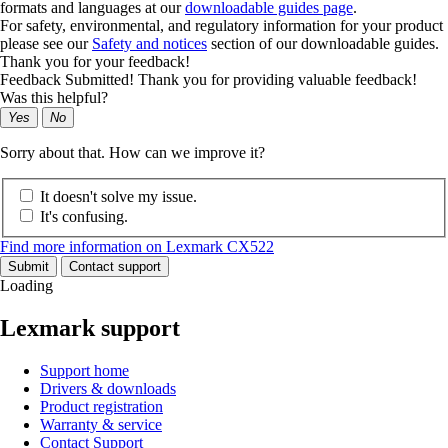
formats and languages at our
downloadable guides page
.
For safety, environmental, and regulatory information for your product
please see our
Safety and notices
section of our downloadable guides.
Thank you for your feedback!
Feedback Submitted! Thank you for providing valuable feedback!
Was this helpful?
Yes
No
Sorry about that. How can we improve it?
It doesn't solve my issue.
It's confusing.
Find more information on Lexmark CX522
Submit
Contact support
Loading
Lexmark support
Support home
Drivers & downloads
Product registration
Warranty & service
Contact Support