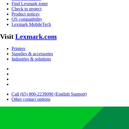
Find Lexmark toner
Check to protect
Product notices
OS compatibility
Lexmark MobileTech
Visit
Lexmark.com
Printers
Supplies & accessories
Industries & solutions
Call (65) 800-2239090 (English Support)
Other contact options