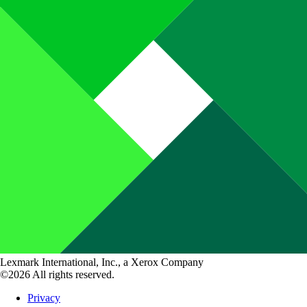
Lexmark International, Inc., a Xerox Company
©2026 All rights reserved.
Privacy