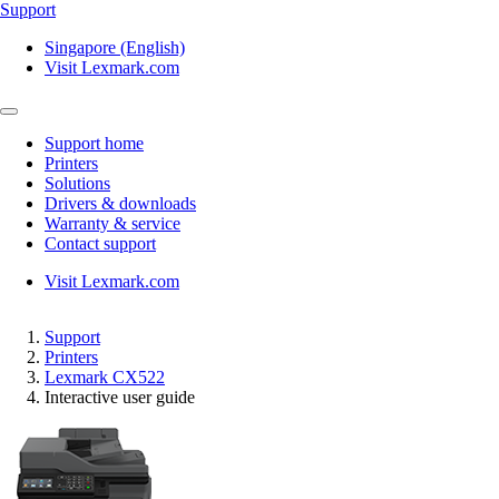
Support
Singapore (English)
Visit Lexmark.com
Support home
Printers
Solutions
Drivers & downloads
Warranty & service
Contact support
Visit Lexmark.com
Support
Printers
Lexmark CX522
Interactive user guide