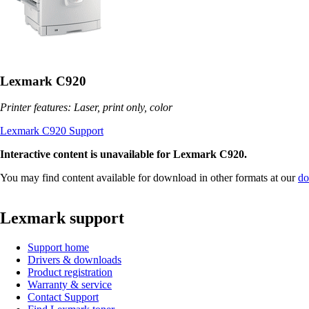
Lexmark C920
Printer features: Laser, print only, color
Lexmark C920 Support
Interactive content is unavailable for Lexmark C920.
You may find content available for download in other formats at our
do
Lexmark support
Support home
Drivers & downloads
Product registration
Warranty & service
Contact Support