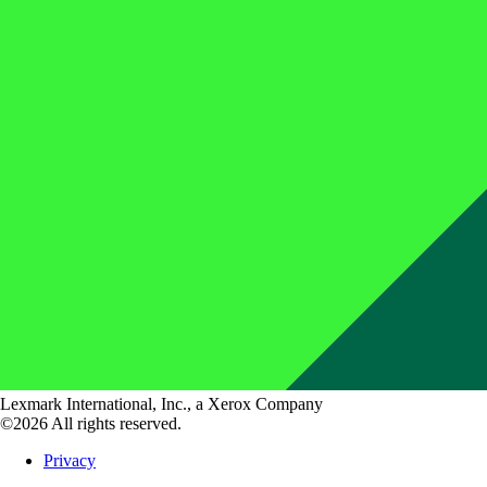
Lexmark International, Inc., a Xerox Company
©2026 All rights reserved.
Privacy