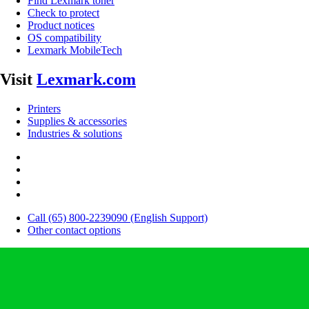
Find Lexmark toner
Check to protect
Product notices
OS compatibility
Lexmark MobileTech
Visit
Lexmark.com
Printers
Supplies & accessories
Industries & solutions
Call (65) 800-2239090 (English Support)
Other contact options