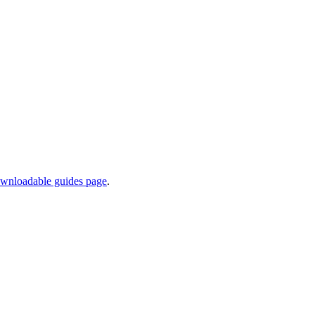
wnloadable guides page
.