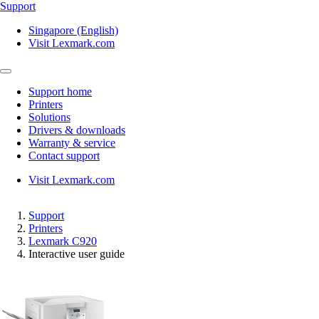
Support
Singapore (English)
Visit Lexmark.com
Support home
Printers
Solutions
Drivers & downloads
Warranty & service
Contact support
Visit Lexmark.com
Support
Printers
Lexmark C920
Interactive user guide