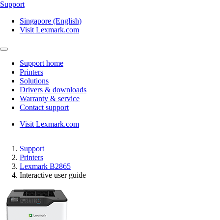
Support
Singapore (English)
Visit Lexmark.com
Support home
Printers
Solutions
Drivers & downloads
Warranty & service
Contact support
Visit Lexmark.com
Support
Printers
Lexmark B2865
Interactive user guide