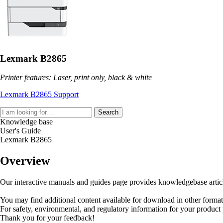
Lexmark B2865
Printer features: Laser, print only, black & white
Lexmark B2865 Support
Search
Knowledge base
User's Guide
Lexmark B2865
Overview
Our interactive manuals and guides page provides knowledgebase articles
You may find additional content available for download in other forma
For safety, environmental, and regulatory information for your product
Thank you for your feedback!