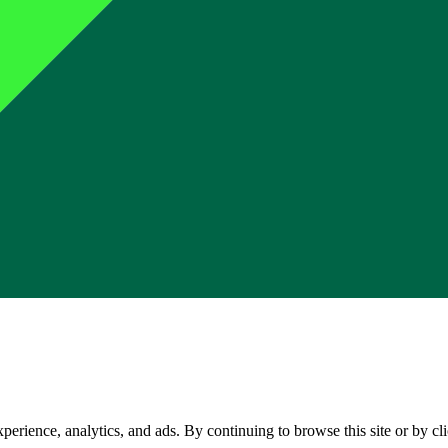
perience, analytics, and ads. By continuing to browse this site or by c