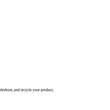
bleshoot, and recycle your product.