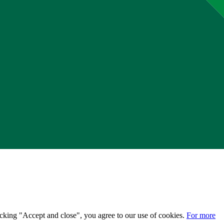
licking "Accept and close", you agree to our use of cookies.
For more