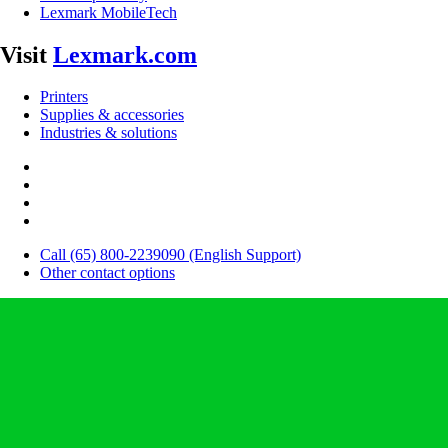
Lexmark MobileTech
Visit
Lexmark.com
Printers
Supplies & accessories
Industries & solutions
Call (65) 800-2239090 (English Support)
Other contact options