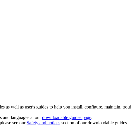
 as well as user's guides to help you install, configure, maintain, trou
ts and languages at our
downloadable guides page
.
 please see our
Safety and notices
section of our downloadable guides.