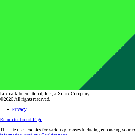
Lexmark International, Inc., a Xerox Company
©2026 All rights reserved.
Privacy
Return to Top of Page
This site uses cookies for various purposes including enhancing your ex