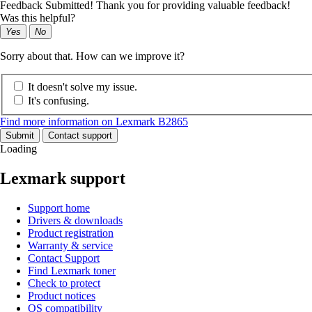
Feedback Submitted! Thank you for providing valuable feedback!
Was this helpful?
Yes
No
Sorry about that. How can we improve it?
It doesn't solve my issue.
It's confusing.
Find more information on Lexmark B2865
Submit
Contact support
Loading
Lexmark support
Support home
Drivers & downloads
Product registration
Warranty & service
Contact Support
Find Lexmark toner
Check to protect
Product notices
OS compatibility