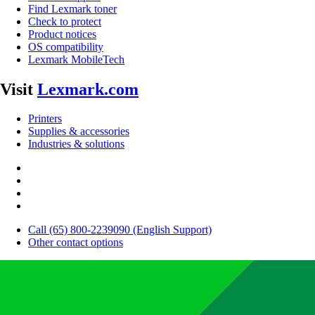
Find Lexmark toner
Check to protect
Product notices
OS compatibility
Lexmark MobileTech
Visit
Lexmark.com
Printers
Supplies & accessories
Industries & solutions
Call (65) 800-2239090 (English Support)
Other contact options