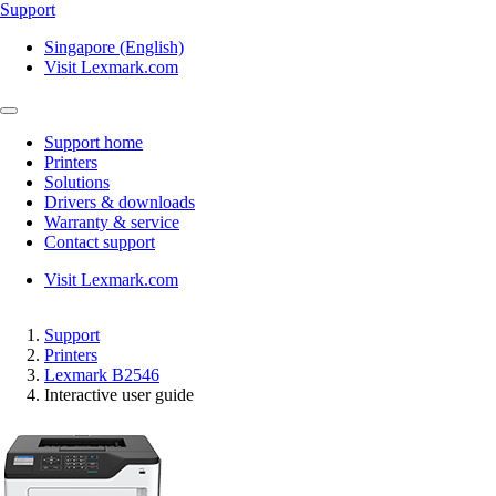
Support
Singapore (English)
Visit Lexmark.com
Support home
Printers
Solutions
Drivers & downloads
Warranty & service
Contact support
Visit Lexmark.com
Support
Printers
Lexmark B2546
Interactive user guide