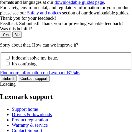
formats and languages at our
downloadable guides page
.
For safety, environmental, and regulatory information for your product
please see our
Safety and notices
section of our downloadable guides.
Thank you for your feedback!
Feedback Submitted! Thank you for providing valuable feedback!
Was this helpful?
Yes
No
Sorry about that. How can we improve it?
It doesn't solve my issue.
It's confusing.
Find more information on Lexmark B2546
Submit
Contact support
Loading
Lexmark support
Support home
Drivers & downloads
Product registration
Warranty & service
Contact Support