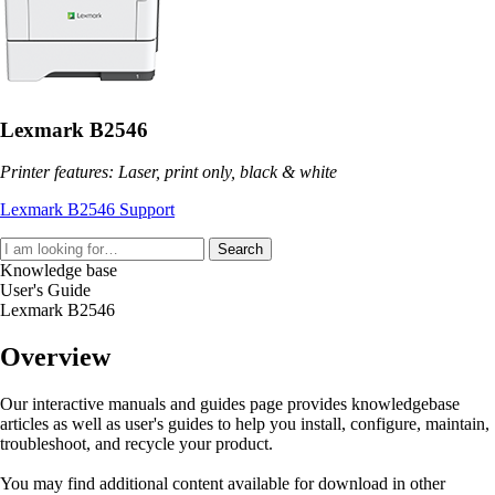
Lexmark B2546
Printer features: Laser, print only, black & white
Lexmark B2546 Support
Search
Knowledge base
User's Guide
Lexmark B2546
Overview
Our interactive manuals and guides page provides knowledgebase
articles as well as user's guides to help you install, configure, maintain,
troubleshoot, and recycle your product.
You may find additional content available for download in other