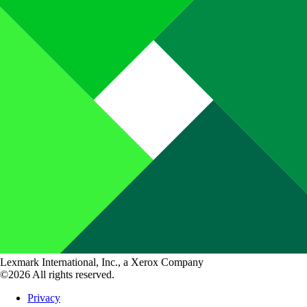
Lexmark International, Inc., a Xerox Company
©2026 All rights reserved.
Privacy