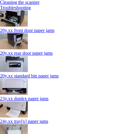
Cleaning the scanner
Troubleshooting
20y.xx front door paper jams
20y.xx rear door paper jams
20y.xx standard bin paper jams
23y.xx duplex paper jams
24y.xx tray[x] paper jams