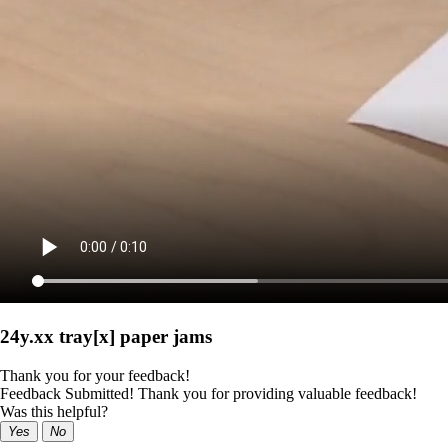
24y.xx tray[x] paper jams
Thank you for your feedback!
Feedback Submitted! Thank you for providing valuable feedback!
Was this helpful?
Yes
No