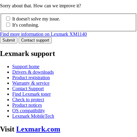
Sorry about that. How can we improve it?
It doesn't solve my issue.
It's confusing.
Find more information on Lexmark XM1140
Submit
Contact support
Lexmark support
Support home
Drivers & downloads
Product registration
Warranty & service
Contact Support
Find Lexmark toner
Check to protect
Product notices
OS compatibility
Lexmark MobileTech
Visit
Lexmark.com