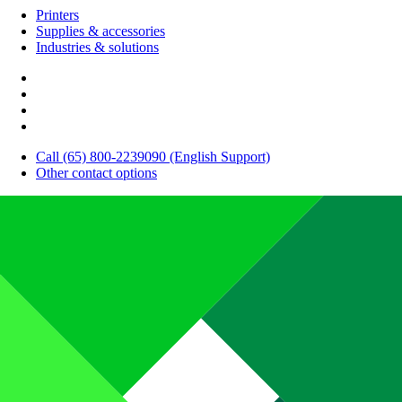
Printers
Supplies & accessories
Industries & solutions
Call (65) 800-2239090 (English Support)
Other contact options