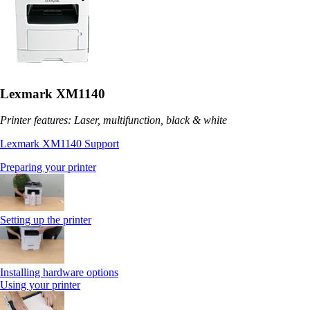
Lexmark XM1140
Printer features: Laser, multifunction, black & white
Lexmark XM1140 Support
Preparing your printer
Setting up the printer
Installing hardware options
Using your printer