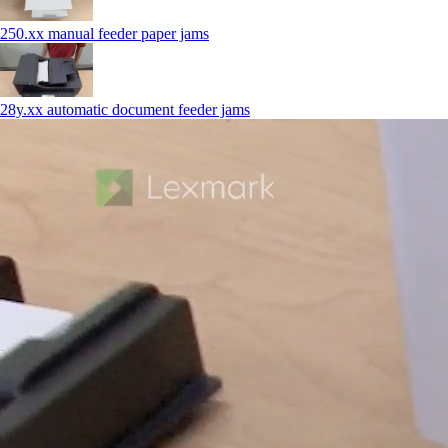
250.xx manual feeder paper jams
28y.xx automatic document feeder jams