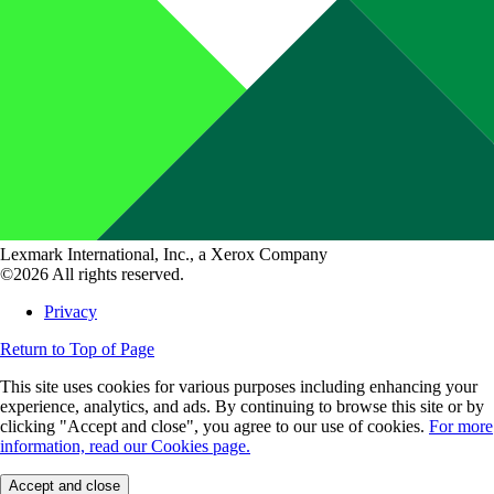
Lexmark International, Inc., a Xerox Company
©2026 All rights reserved.
Privacy
Return to Top of Page
This site uses cookies for various purposes including enhancing your
experience, analytics, and ads. By continuing to browse this site or by
clicking "Accept and close", you agree to our use of cookies.
For more
information, read our Cookies page.
Accept and close