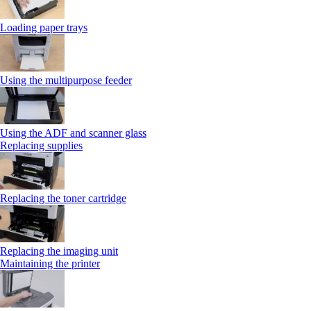
Loading paper trays
Using the multipurpose feeder
Using the ADF and scanner glass
Replacing supplies
Replacing the toner cartridge
Replacing the imaging unit
Maintaining the printer