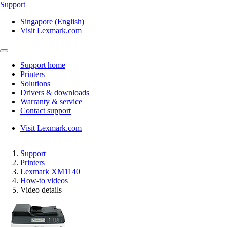
Support
Singapore (English)
Visit Lexmark.com
Support home
Printers
Solutions
Drivers & downloads
Warranty & service
Contact support
Visit Lexmark.com
Support
Printers
Lexmark XM1140
How-to videos
Video details