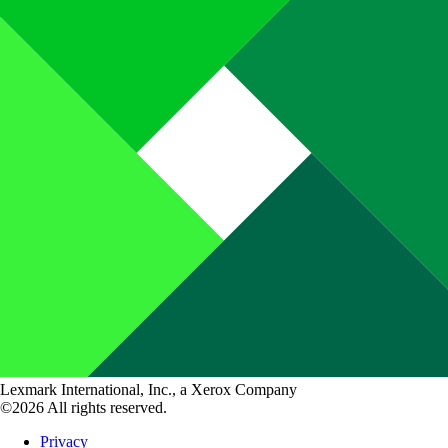
Lexmark International, Inc., a Xerox Company
©2026 All rights reserved.
Privacy