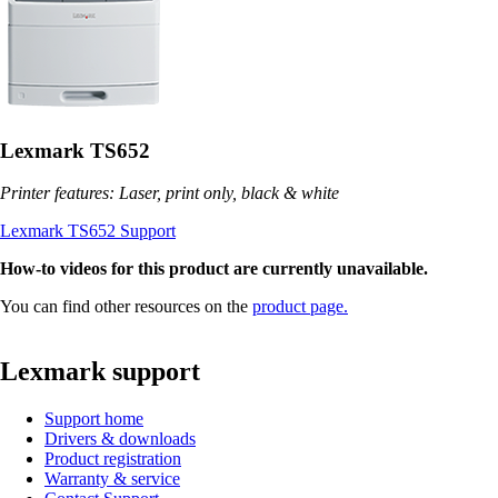
Lexmark TS652
Printer features: Laser, print only, black & white
Lexmark TS652 Support
How-to videos for this product are currently unavailable.
You can find other resources on the
product page.
Lexmark support
Support home
Drivers & downloads
Product registration
Warranty & service