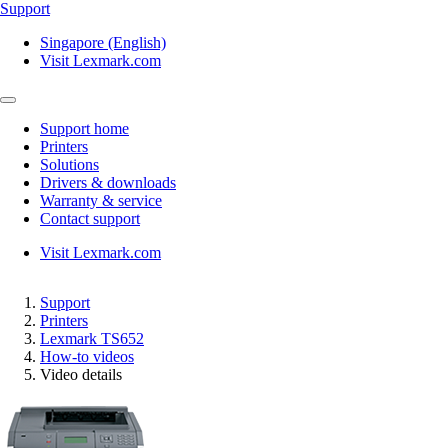
Support
Singapore (English)
Visit Lexmark.com
Support home
Printers
Solutions
Drivers & downloads
Warranty & service
Contact support
Visit Lexmark.com
Support
Printers
Lexmark TS652
How-to videos
Video details