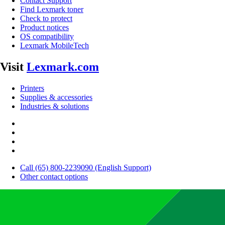
Contact Support
Find Lexmark toner
Check to protect
Product notices
OS compatibility
Lexmark MobileTech
Visit
Lexmark.com
Printers
Supplies & accessories
Industries & solutions
Call (65) 800-2239090 (English Support)
Other contact options