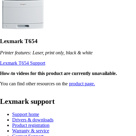
Lexmark T654
Printer features: Laser, print only, black & white
Lexmark T654 Support
How-to videos for this product are currently unavailable.
You can find other resources on the
product page.
Lexmark support
Support home
Drivers & downloads
Product registration
Warranty & service