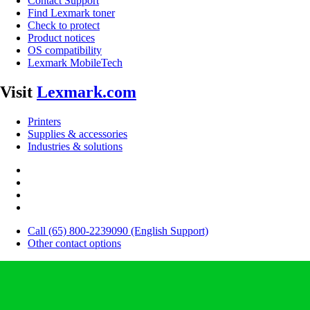
Contact Support
Find Lexmark toner
Check to protect
Product notices
OS compatibility
Lexmark MobileTech
Visit
Lexmark.com
Printers
Supplies & accessories
Industries & solutions
Call (65) 800-2239090 (English Support)
Other contact options