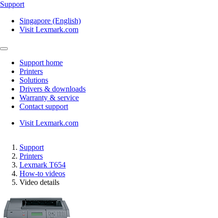
Support
Singapore (English)
Visit Lexmark.com
Support home
Printers
Solutions
Drivers & downloads
Warranty & service
Contact support
Visit Lexmark.com
Support
Printers
Lexmark T654
How-to videos
Video details