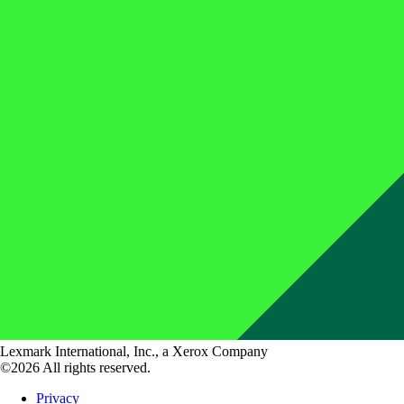
Lexmark International, Inc., a Xerox Company
©2026 All rights reserved.
Privacy