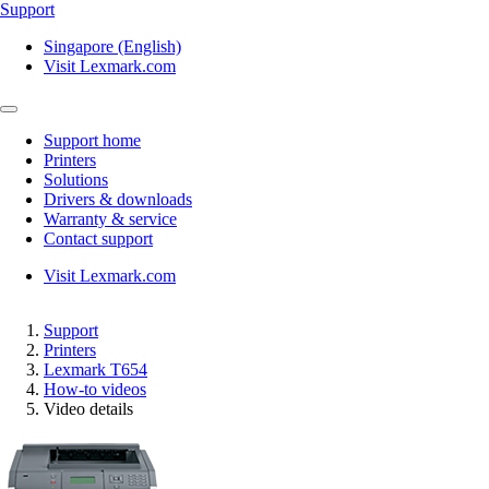
Support
Singapore (English)
Visit Lexmark.com
Support home
Printers
Solutions
Drivers & downloads
Warranty & service
Contact support
Visit Lexmark.com
Support
Printers
Lexmark T654
How-to videos
Video details