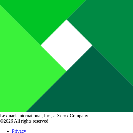
Lexmark International, Inc., a Xerox Company
©2026 All rights reserved.
Privacy