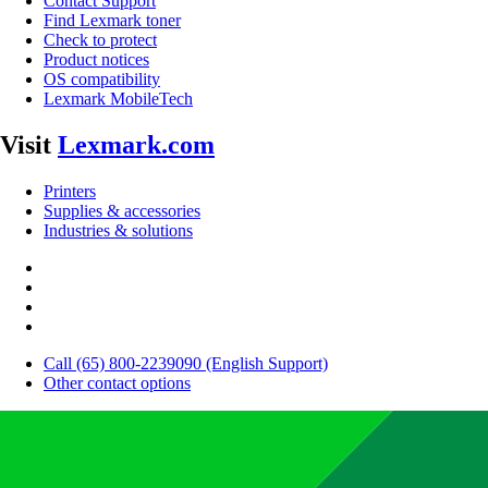
Contact Support
Find Lexmark toner
Check to protect
Product notices
OS compatibility
Lexmark MobileTech
Visit
Lexmark.com
Printers
Supplies & accessories
Industries & solutions
Call (65) 800-2239090 (English Support)
Other contact options