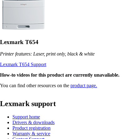
Lexmark T654
Printer features: Laser, print only, black & white
Lexmark T654 Support
How-to videos for this product are currently unavailable.
You can find other resources on the
product page.
Lexmark support
Support home
Drivers & downloads
Product registration
Warranty & service