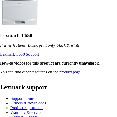
Lexmark T650
Printer features: Laser, print only, black & white
Lexmark T650 Support
How-to videos for this product are currently unavailable.
You can find other resources on the
product page.
Lexmark support
Support home
Drivers & downloads
Product registration
Warranty & service