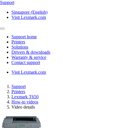
Support
Singapore (English)
Visit Lexmark.com
Support home
Printers
Solutions
Drivers & downloads
Warranty & service
Contact support
Visit Lexmark.com
Support
Printers
Lexmark T650
How-to videos
Video details