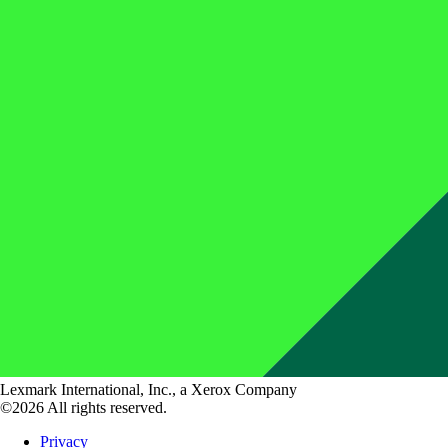
Lexmark International, Inc., a Xerox Company
©2026 All rights reserved.
Privacy