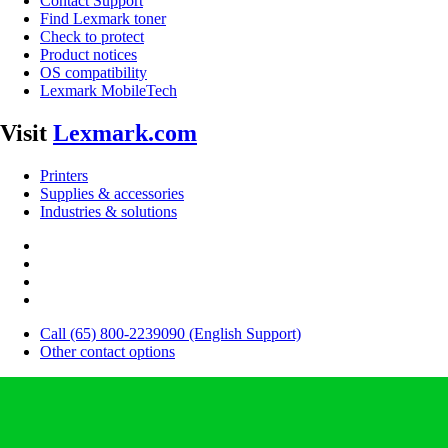
Contact Support
Find Lexmark toner
Check to protect
Product notices
OS compatibility
Lexmark MobileTech
Visit
Lexmark.com
Printers
Supplies & accessories
Industries & solutions
Call (65) 800-2239090 (English Support)
Other contact options