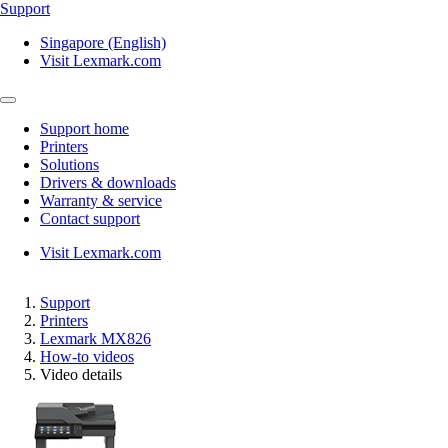
Support
Singapore (English)
Visit Lexmark.com
Support home
Printers
Solutions
Drivers & downloads
Warranty & service
Contact support
Visit Lexmark.com
Support
Printers
Lexmark MX826
How-to videos
Video details