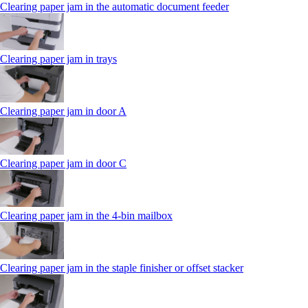
Clearing paper jam in the automatic document feeder
Clearing paper jam in trays
Clearing paper jam in door A
Clearing paper jam in door C
Clearing paper jam in the 4‑bin mailbox
Clearing paper jam in the staple finisher or offset stacker