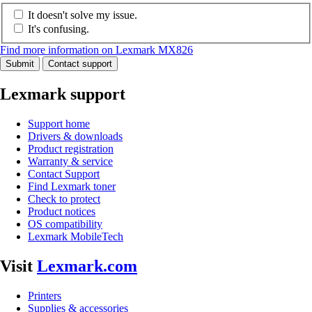
It doesn't solve my issue.
It's confusing.
Find more information on Lexmark MX826
Submit
Contact support
Lexmark support
Support home
Drivers & downloads
Product registration
Warranty & service
Contact Support
Find Lexmark toner
Check to protect
Product notices
OS compatibility
Lexmark MobileTech
Visit
Lexmark.com
Printers
Supplies & accessories