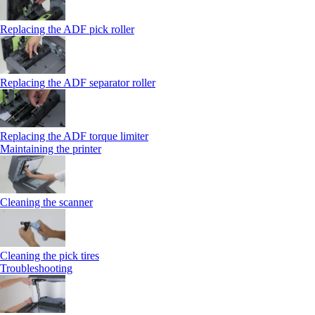
Replacing the ADF pick roller
Replacing the ADF separator roller
Replacing the ADF torque limiter
Maintaining the printer
Cleaning the scanner
Cleaning the pick tires
Troubleshooting