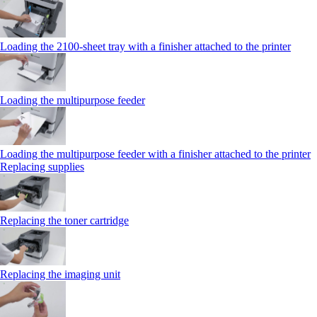
Loading the 2100‑sheet tray with a finisher attached to the printer
Loading the multipurpose feeder
Loading the multipurpose feeder with a finisher attached to the printer
Replacing supplies
Replacing the toner cartridge
Replacing the imaging unit