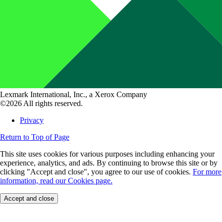
Lexmark International, Inc., a Xerox Company
©2026 All rights reserved.
Privacy
Return to Top of Page
This site uses cookies for various purposes including enhancing your
experience, analytics, and ads. By continuing to browse this site or by
clicking "Accept and close", you agree to our use of cookies.
For more
information, read our Cookies page.
Accept and close