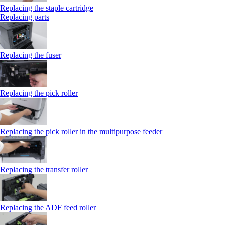
Replacing the staple cartridge
Replacing parts
Replacing the fuser
Replacing the pick roller
Replacing the pick roller in the multipurpose feeder
Replacing the transfer roller
Replacing the ADF feed roller