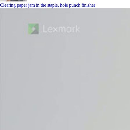
Clearing paper jam in the staple, hole punch finisher