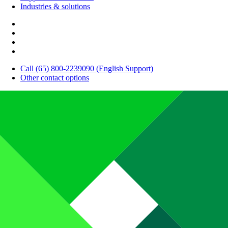
Industries & solutions
Call (65) 800-2239090 (English Support)
Other contact options