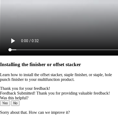
Installing the finisher or offset stacker
Learn how to install the offset stacker, staple finisher, or staple, hole
punch finisher to your multifunction product.
Thank you for your feedback!
Feedback Submitted! Thank you for providing valuable feedback!
Was this helpful?
Yes
No
Sorry about that. How can we improve it?