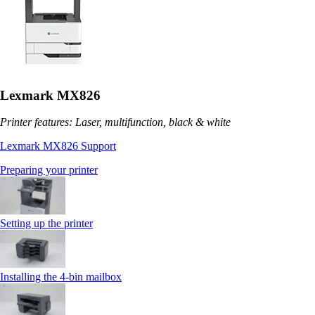
Lexmark MX826
Printer features: Laser, multifunction, black & white
Lexmark MX826 Support
Preparing your printer
Setting up the printer
Installing the 4‑bin mailbox