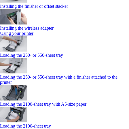
Installing the finisher or offset stacker
Installing the wireless adapter
Using your printer
Loading the 250‑ or 550‑sheet tray
Loading the 250‑ or 550‑sheet tray with a finisher attached to the
printer
Loading the 2100‑sheet tray with A5‑size paper
Loading the 2100‑sheet tray