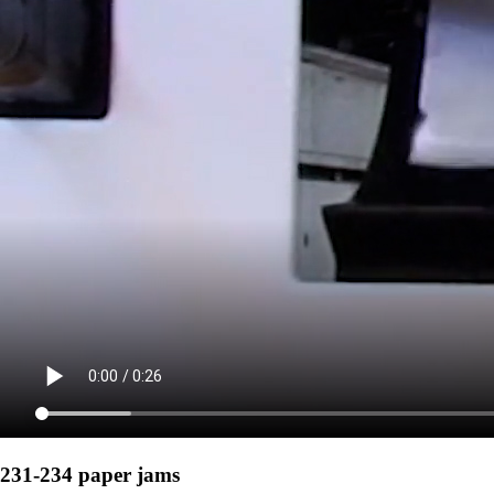
231-234 paper jams