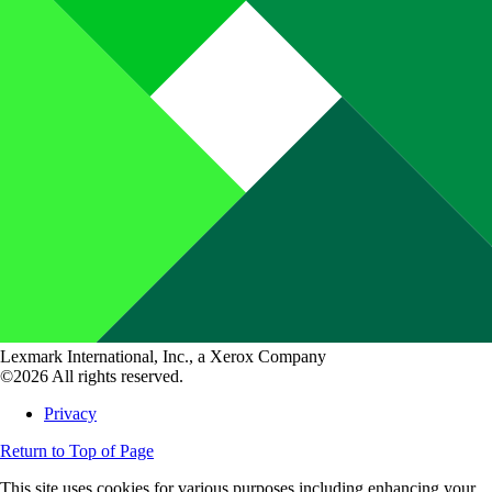
Lexmark International, Inc., a Xerox Company
©2026 All rights reserved.
Privacy
Return to Top of Page
This site uses cookies for various purposes including enhancing your