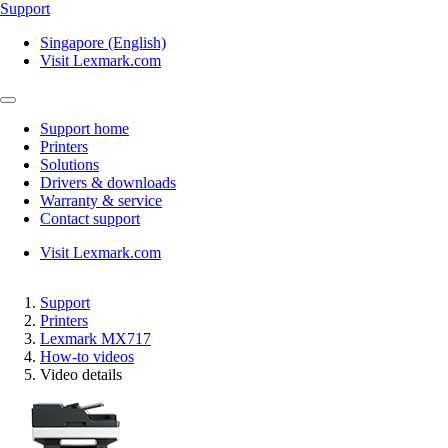
Support
Singapore (English)
Visit Lexmark.com
Support home
Printers
Solutions
Drivers & downloads
Warranty & service
Contact support
Visit Lexmark.com
Support
Printers
Lexmark MX717
How-to videos
Video details