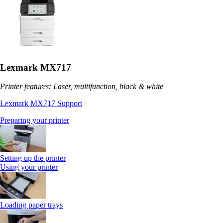
Lexmark MX717
Printer features: Laser, multifunction, black & white
Lexmark MX717 Support
Preparing your printer
Setting up the printer
Using your printer
Loading paper trays