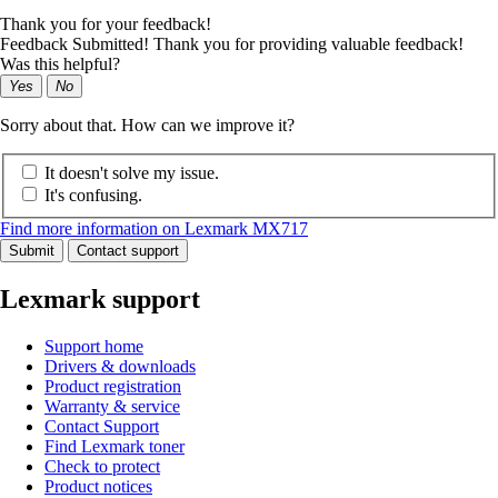
Thank you for your feedback!
Feedback Submitted! Thank you for providing valuable feedback!
Was this helpful?
Yes
No
Sorry about that. How can we improve it?
It doesn't solve my issue.
It's confusing.
Find more information on Lexmark MX717
Submit
Contact support
Lexmark support
Support home
Drivers & downloads
Product registration
Warranty & service
Contact Support
Find Lexmark toner
Check to protect
Product notices