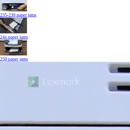
235-239 paper jams
24x paper jams
250 paper jams