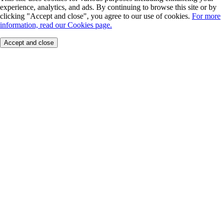
experience, analytics, and ads. By continuing to browse this site or by
clicking "Accept and close", you agree to our use of cookies.
For more
information, read our Cookies page.
Accept and close