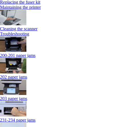
Replacing the fuser kit
Maintaining the printer
Cleaning the scanner
Troubleshooting
200-201 paper jams
202 paper jams
203 paper jams
231-234 paper jams