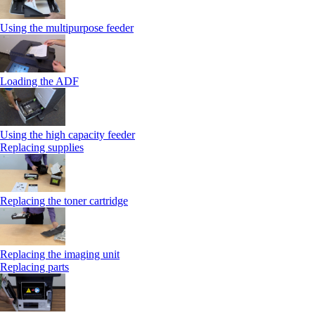
Using the multipurpose feeder
Loading the ADF
Using the high capacity feeder
Replacing supplies
Replacing the toner cartridge
Replacing the imaging unit
Replacing parts