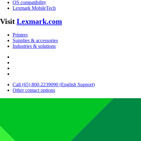
OS compatibility
Lexmark MobileTech
Visit
Lexmark.com
Printers
Supplies & accessories
Industries & solutions
Call (65) 800-2239090 (English Support)
Other contact options