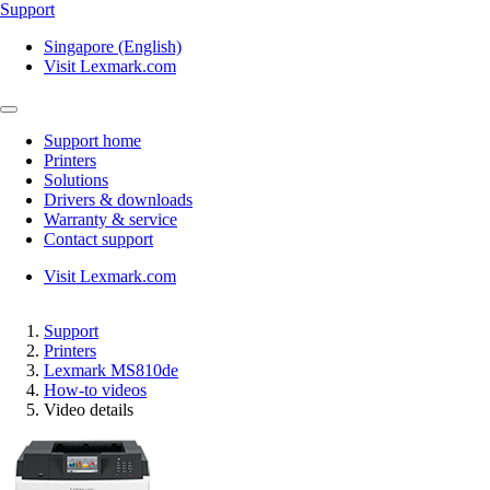
Support
Singapore (English)
Visit Lexmark.com
Support home
Printers
Solutions
Drivers & downloads
Warranty & service
Contact support
Visit Lexmark.com
Support
Printers
Lexmark MS810de
How-to videos
Video details