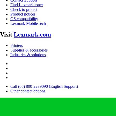
Contact Support
Find Lexmark toner
Check to protect
Product notices
OS compatibility
Lexmark MobileTech
Visit
Lexmark.com
Printers
Supplies & accessories
Industries & solutions
Call (65) 800-2239090 (English Support)
Other contact options