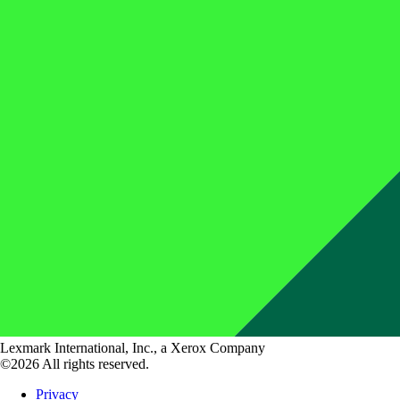
Lexmark International, Inc., a Xerox Company
©2026 All rights reserved.
Privacy