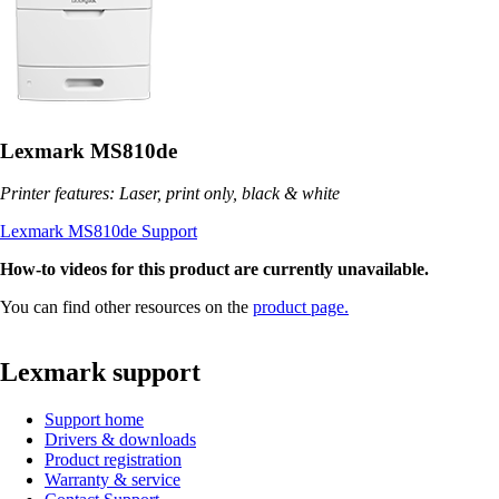
Lexmark MS810de
Printer features: Laser, print only, black & white
Lexmark MS810de Support
How-to videos for this product are currently unavailable.
You can find other resources on the
product page.
Lexmark support
Support home
Drivers & downloads
Product registration
Warranty & service