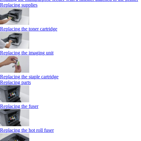
Replacing supplies
Replacing the toner cartridge
Replacing the imaging unit
Replacing the staple cartridge
Replacing parts
Replacing the fuser
Replacing the hot roll fuser