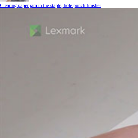
Clearing paper jam in the staple, hole punch finisher