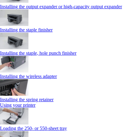
Installing the output expander or high‑capacity output expander
Installing the staple finisher
Installing the staple, hole punch finisher
Installing the wireless adapter
Installing the spring retainer
Using your printer
Loading the 250‑ or 550‑sheet tray