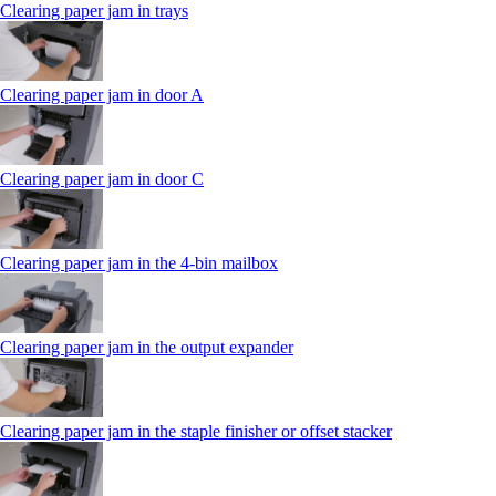
Clearing paper jam in trays
Clearing paper jam in door A
Clearing paper jam in door C
Clearing paper jam in the 4‑bin mailbox
Clearing paper jam in the output expander
Clearing paper jam in the staple finisher or offset stacker