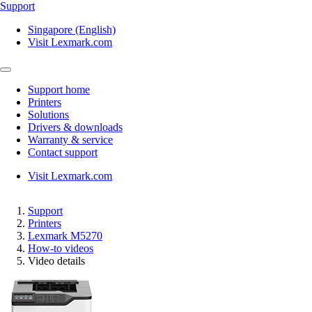
Support
Singapore (English)
Visit Lexmark.com
Support home
Printers
Solutions
Drivers & downloads
Warranty & service
Contact support
Visit Lexmark.com
Support
Printers
Lexmark M5270
How-to videos
Video details