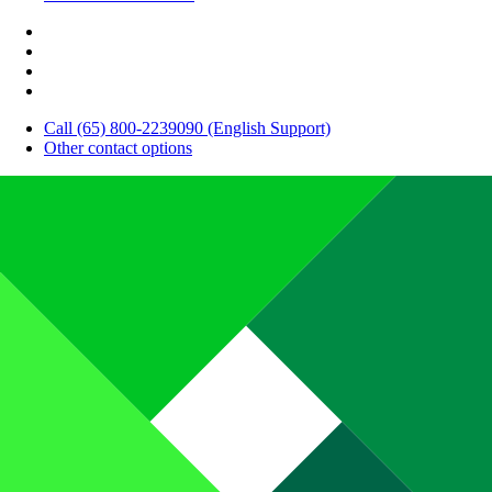
Call (65) 800-2239090 (English Support)
Other contact options