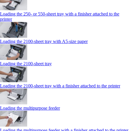
Loading the 250‑ or 550‑sheet tray with a finisher attached to the
printer
Loading the 2100‑sheet tray with A5‑size paper
Loading the 2100‑sheet tray
Loading the 2100‑sheet tray with a finisher attached to the printer
Loading the multipurpose feeder
Loading the multipurpose feeder with a finisher attached to the printer