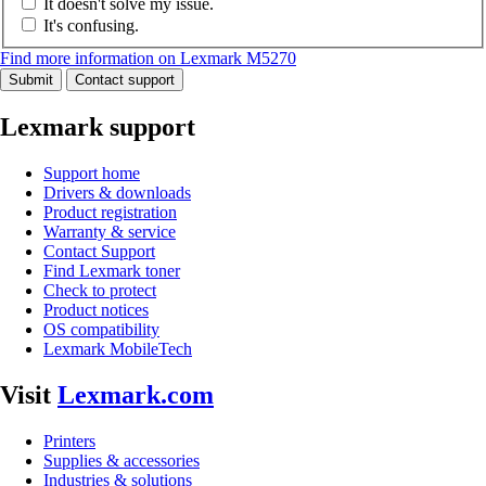
It doesn't solve my issue.
It's confusing.
Find more information on Lexmark M5270
Submit
Contact support
Lexmark support
Support home
Drivers & downloads
Product registration
Warranty & service
Contact Support
Find Lexmark toner
Check to protect
Product notices
OS compatibility
Lexmark MobileTech
Visit
Lexmark.com
Printers
Supplies & accessories
Industries & solutions