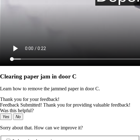
Clearing paper jam in door C
Learn how to remove the jammed paper in door C.
Thank you for your feedback!
Feedback Submitted! Thank you for providing valuable feedback!
Was this helpful?
Yes
No
Sorry about that. How can we improve it?