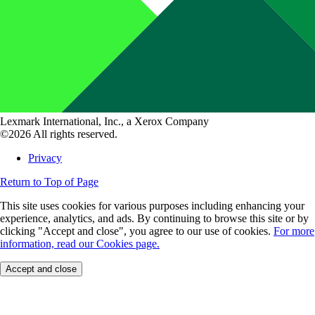
Lexmark International, Inc., a Xerox Company
©2026 All rights reserved.
Privacy
Return to Top of Page
This site uses cookies for various purposes including enhancing your
experience, analytics, and ads. By continuing to browse this site or by
clicking "Accept and close", you agree to our use of cookies.
For more
information, read our Cookies page.
Accept and close