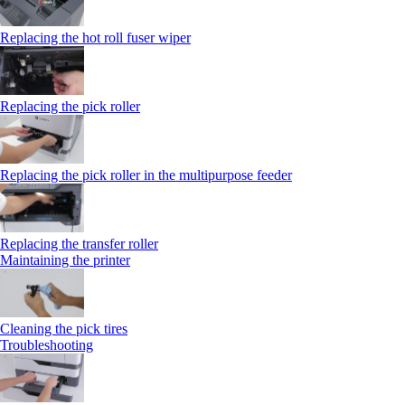
Replacing the hot roll fuser wiper
Replacing the pick roller
Replacing the pick roller in the multipurpose feeder
Replacing the transfer roller
Maintaining the printer
Cleaning the pick tires
Troubleshooting