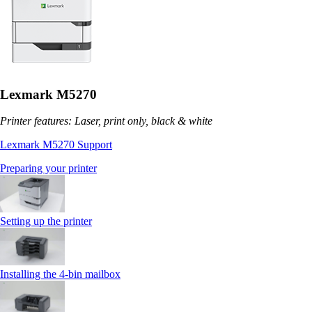
Lexmark M5270
Printer features: Laser, print only, black & white
Lexmark M5270 Support
Preparing your printer
Setting up the printer
Installing the 4‑bin mailbox