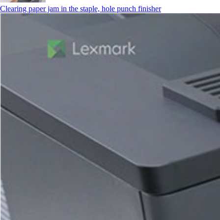
Clearing paper jam in the staple, hole punch finisher