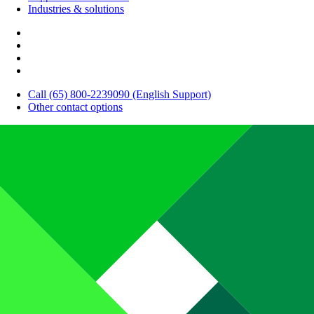
Industries & solutions
Call (65) 800-2239090 (English Support)
Other contact options