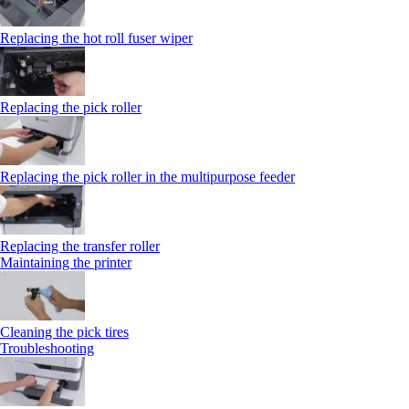
Replacing the hot roll fuser wiper
Replacing the pick roller
Replacing the pick roller in the multipurpose feeder
Replacing the transfer roller
Maintaining the printer
Cleaning the pick tires
Troubleshooting