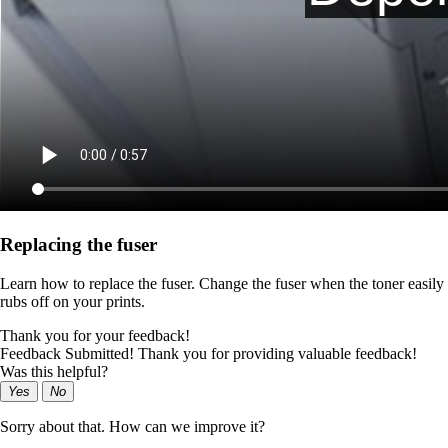
Replacing the fuser
Learn how to replace the fuser. Change the fuser when the toner easily
rubs off on your prints.
Thank you for your feedback!
Feedback Submitted! Thank you for providing valuable feedback!
Was this helpful?
Yes
No
Sorry about that. How can we improve it?