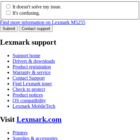
It doesn't solve my issue.
It's confusing.
Find more information on Lexmark M5255
Submit
Contact support
Lexmark support
Support home
Drivers & downloads
Product registration
Warranty & service
Contact Support
Find Lexmark toner
Check to protect
Product notices
OS compatibility
Lexmark MobileTech
Visit
Lexmark.com
Printers
Supplies & accessories