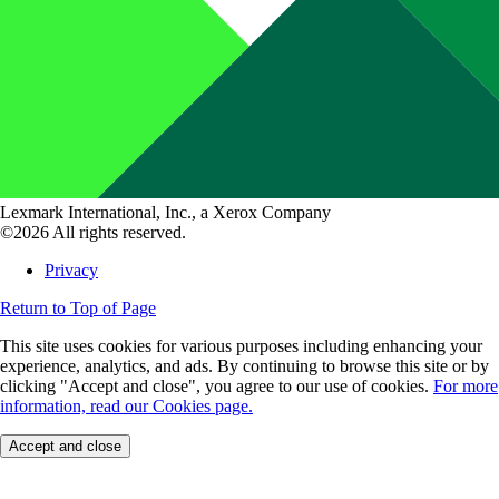
Lexmark International, Inc., a Xerox Company
©2026 All rights reserved.
Privacy
Return to Top of Page
This site uses cookies for various purposes including enhancing your
experience, analytics, and ads. By continuing to browse this site or by
clicking "Accept and close", you agree to our use of cookies.
For more
information, read our Cookies page.
Accept and close