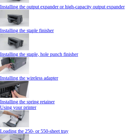
Installing the output expander or high‑capacity output expander
Installing the staple finisher
Installing the staple, hole punch finisher
Installing the wireless adapter
Installing the spring retainer
Using your printer
Loading the 250‑ or 550‑sheet tray