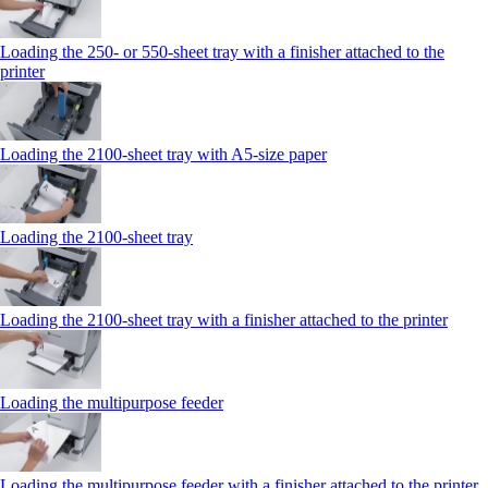
Loading the 250‑ or 550‑sheet tray with a finisher attached to the
printer
Loading the 2100‑sheet tray with A5‑size paper
Loading the 2100‑sheet tray
Loading the 2100‑sheet tray with a finisher attached to the printer
Loading the multipurpose feeder
Loading the multipurpose feeder with a finisher attached to the printer