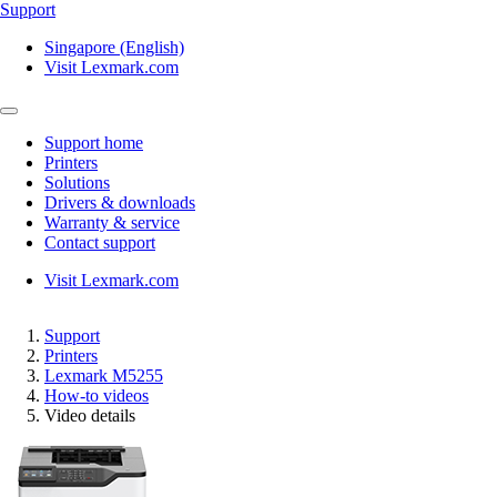
Support
Singapore (English)
Visit Lexmark.com
Support home
Printers
Solutions
Drivers & downloads
Warranty & service
Contact support
Visit Lexmark.com
Support
Printers
Lexmark M5255
How-to videos
Video details