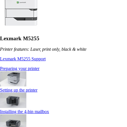
Lexmark M5255
Printer features: Laser, print only, black & white
Lexmark M5255 Support
Preparing your printer
Setting up the printer
Installing the 4‑bin mailbox