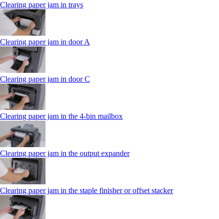
Clearing paper jam in trays
Clearing paper jam in door A
Clearing paper jam in door C
Clearing paper jam in the 4‑bin mailbox
Clearing paper jam in the output expander
Clearing paper jam in the staple finisher or offset stacker