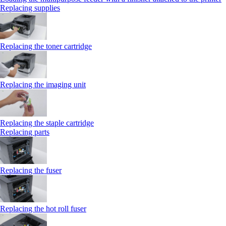
Replacing supplies
Replacing the toner cartridge
Replacing the imaging unit
Replacing the staple cartridge
Replacing parts
Replacing the fuser
Replacing the hot roll fuser