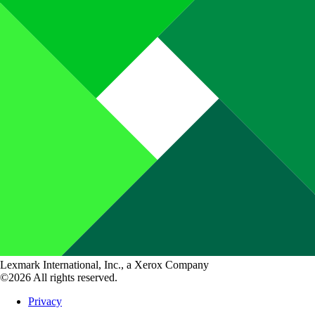
Lexmark International, Inc., a Xerox Company
©2026 All rights reserved.
Privacy