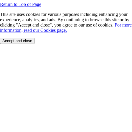
Return to Top of Page
This site uses cookies for various purposes including enhancing your
experience, analytics, and ads. By continuing to browse this site or by
clicking "Accept and close", you agree to our use of cookies.
For more
information, read our Cookies page.
Accept and close