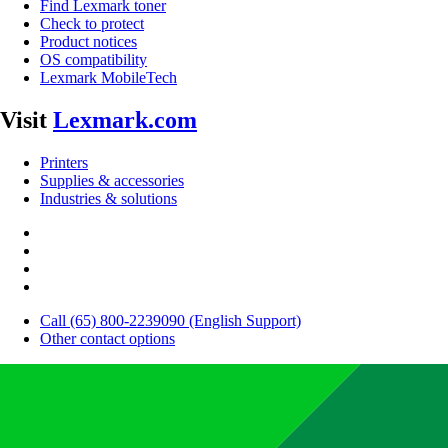
Find Lexmark toner
Check to protect
Product notices
OS compatibility
Lexmark MobileTech
Visit
Lexmark.com
Printers
Supplies & accessories
Industries & solutions
Call (65) 800-2239090 (English Support)
Other contact options