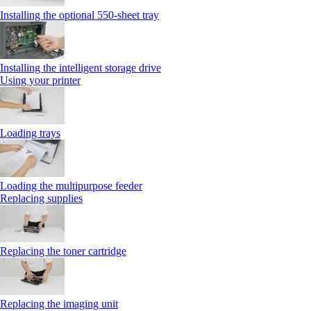
Installing the optional 550‑sheet tray
Installing the intelligent storage drive
Using your printer
Loading trays
Loading the multipurpose feeder
Replacing supplies
Replacing the toner cartridge
Replacing the imaging unit