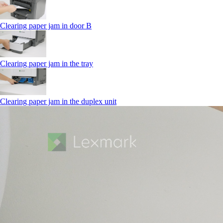
Clearing paper jam in door B
Clearing paper jam in the tray
Clearing paper jam in the duplex unit