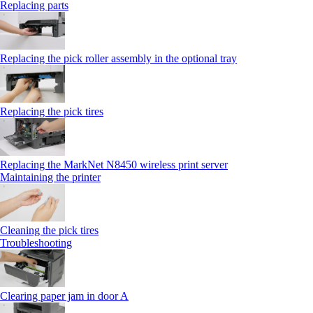
Replacing parts
Replacing the pick roller assembly in the optional tray
Replacing the pick tires
Replacing the MarkNet N8450 wireless print server
Maintaining the printer
Cleaning the pick tires
Troubleshooting
Clearing paper jam in door A