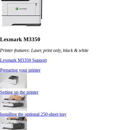
Lexmark M3350
Printer features: Laser, print only, black & white
Lexmark M3350 Support
Preparing your printer
Setting up the printer
Installing the optional 250‑sheet tray