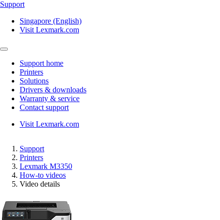
Support
Singapore (English)
Visit Lexmark.com
Support home
Printers
Solutions
Drivers & downloads
Warranty & service
Contact support
Visit Lexmark.com
Support
Printers
Lexmark M3350
How-to videos
Video details