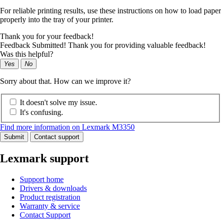
For reliable printing results, use these instructions on how to load paper
properly into the tray of your printer.
Thank you for your feedback!
Feedback Submitted! Thank you for providing valuable feedback!
Was this helpful?
Yes
No
Sorry about that. How can we improve it?
It doesn't solve my issue.
It's confusing.
Find more information on Lexmark M3350
Submit
Contact support
Lexmark support
Support home
Drivers & downloads
Product registration
Warranty & service
Contact Support