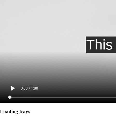
Loading trays