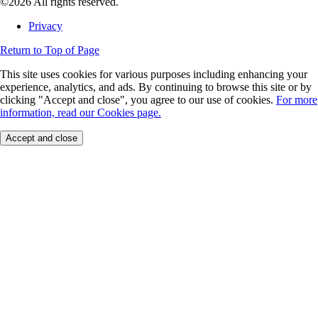
©2026 All rights reserved.
Privacy
Return to Top of Page
This site uses cookies for various purposes including enhancing your
experience, analytics, and ads. By continuing to browse this site or by
clicking "Accept and close", you agree to our use of cookies.
For more
information, read our Cookies page.
Accept and close