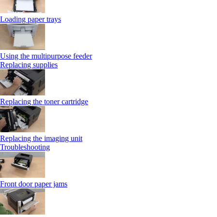
Loading paper trays
Using the multipurpose feeder
Replacing supplies
Replacing the toner cartridge
Replacing the imaging unit
Troubleshooting
Front door paper jams