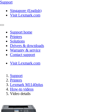
Support
Singapore (English)
Visit Lexmark.com
Support home
Printers
Solutions
Drivers & downloads
Warranty & service
Contact support
Visit Lexmark.com
Support
Printers
Lexmark M1140plus
How-to videos
Video details