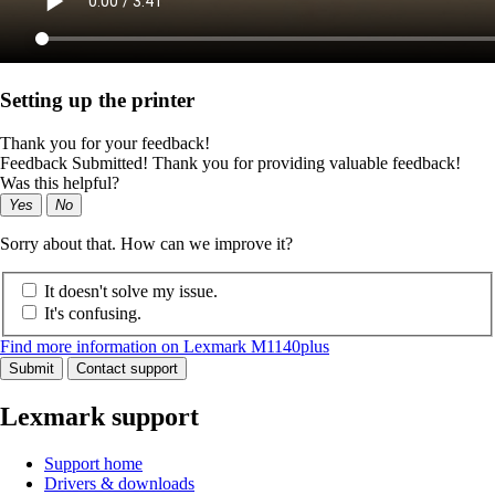
Setting up the printer
Thank you for your feedback!
Feedback Submitted! Thank you for providing valuable feedback!
Was this helpful?
Yes
No
Sorry about that. How can we improve it?
It doesn't solve my issue.
It's confusing.
Find more information on Lexmark M1140plus
Submit
Contact support
Lexmark support
Support home
Drivers & downloads