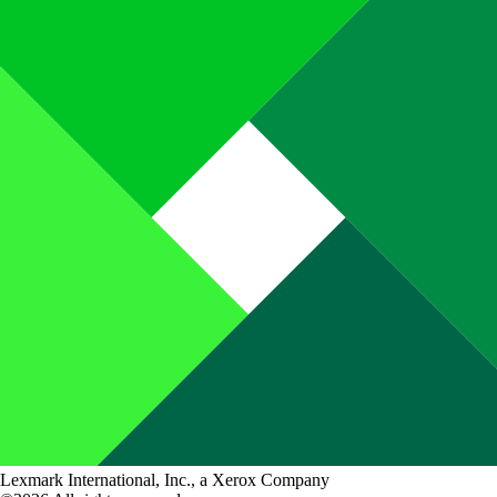
Lexmark International, Inc., a Xerox Company