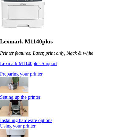
Lexmark M1140plus
Printer features: Laser, print only, black & white
Lexmark M1140plus Support
Preparing your printer
Setting up the printer
Installing hardware options
Using your printer