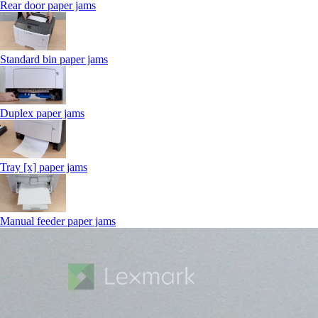
Rear door paper jams
Standard bin paper jams
Duplex paper jams
Tray [x] paper jams
Manual feeder paper jams