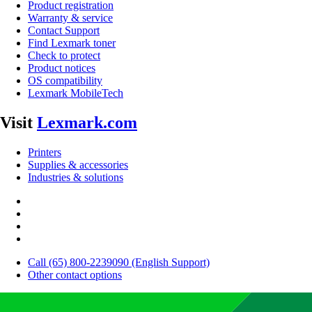
Product registration
Warranty & service
Contact Support
Find Lexmark toner
Check to protect
Product notices
OS compatibility
Lexmark MobileTech
Visit
Lexmark.com
Printers
Supplies & accessories
Industries & solutions
Call (65) 800-2239090 (English Support)
Other contact options