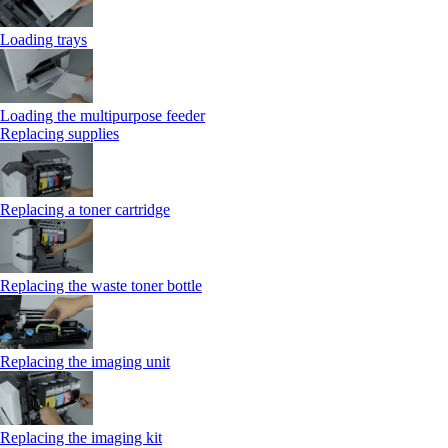
Loading trays
Loading the multipurpose feeder
Replacing supplies
Replacing a toner cartridge
Replacing the waste toner bottle
Replacing the imaging unit
Replacing the imaging kit