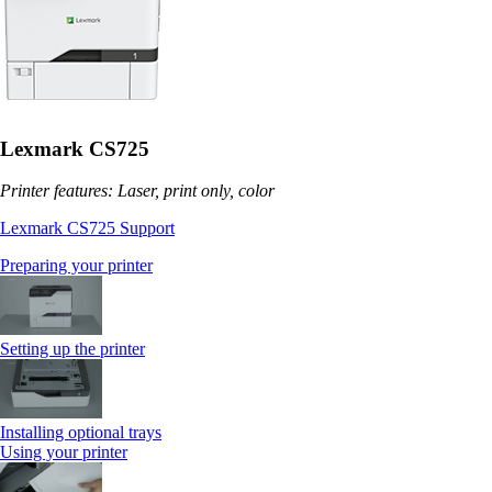
Lexmark CS725
Printer features: Laser, print only, color
Lexmark CS725 Support
Preparing your printer
Setting up the printer
Installing optional trays
Using your printer