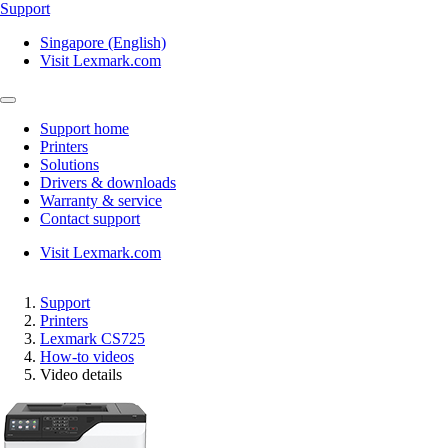
Support
Singapore (English)
Visit Lexmark.com
Support home
Printers
Solutions
Drivers & downloads
Warranty & service
Contact support
Visit Lexmark.com
Support
Printers
Lexmark CS725
How-to videos
Video details