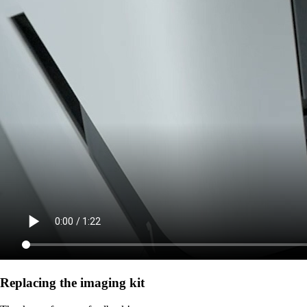
Replacing the imaging kit