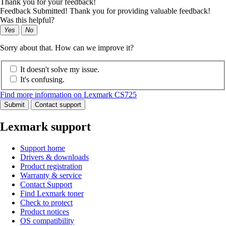
Thank you for your feedback!
Feedback Submitted! Thank you for providing valuable feedback!
Was this helpful?
Yes
No
Sorry about that. How can we improve it?
It doesn't solve my issue.
It's confusing.
Find more information on Lexmark CS725
Submit
Contact support
Lexmark support
Support home
Drivers & downloads
Product registration
Warranty & service
Contact Support
Find Lexmark toner
Check to protect
Product notices
OS compatibility