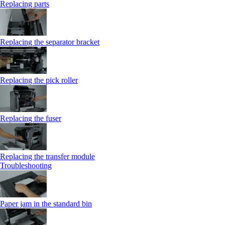
Replacing parts
Replacing the separator bracket
Replacing the pick roller
Replacing the fuser
Replacing the transfer module
Troubleshooting
Paper jam in the standard bin