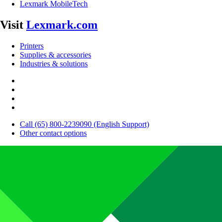
Lexmark MobileTech
Visit
Lexmark.com
Printers
Supplies & accessories
Industries & solutions
Call (65) 800-2239090 (English Support)
Other contact options