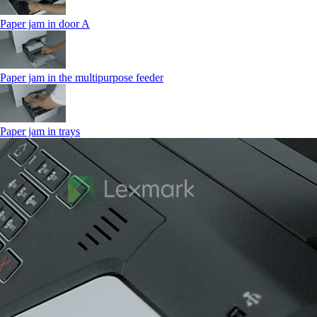
Paper jam in door A
Paper jam in the multipurpose feeder
Paper jam in trays