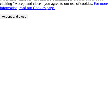
clicking "Accept and close", you agree to our use of cookies.
For more
information, read our Cookies page.
Accept and close