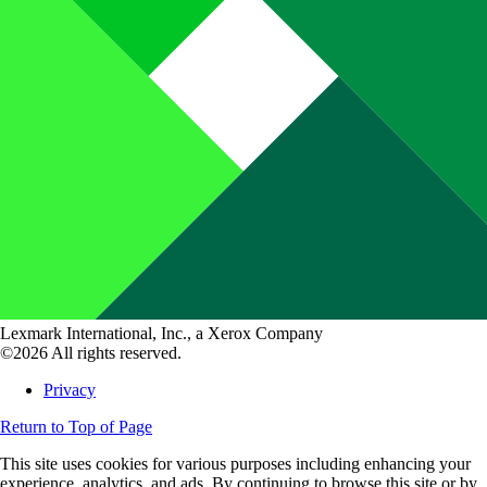
Lexmark International, Inc., a Xerox Company
©2026 All rights reserved.
Privacy
Return to Top of Page
This site uses cookies for various purposes including enhancing your
experience, analytics, and ads. By continuing to browse this site or by