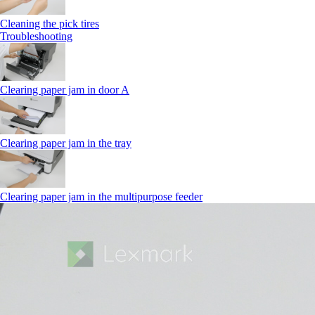
Cleaning the pick tires
Troubleshooting
Clearing paper jam in door A
Clearing paper jam in the tray
Clearing paper jam in the multipurpose feeder