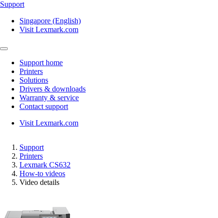
Support
Singapore (English)
Visit Lexmark.com
Support home
Printers
Solutions
Drivers & downloads
Warranty & service
Contact support
Visit Lexmark.com
Support
Printers
Lexmark CS632
How-to videos
Video details