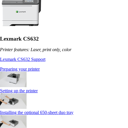
Lexmark CS632
Printer features: Laser, print only, color
Lexmark CS632 Support
Preparing your printer
Setting up the printer
Installing the optional 650‑sheet duo tray