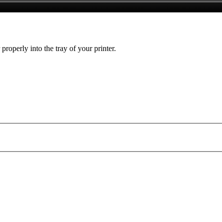
 properly into the tray of your printer.