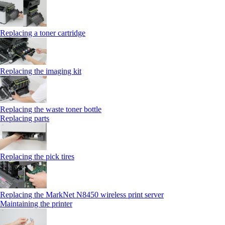
Replacing a toner cartridge
Replacing the imaging kit
Replacing the waste toner bottle
Replacing parts
Replacing the pick tires
Replacing the MarkNet N8450 wireless print server
Maintaining the printer