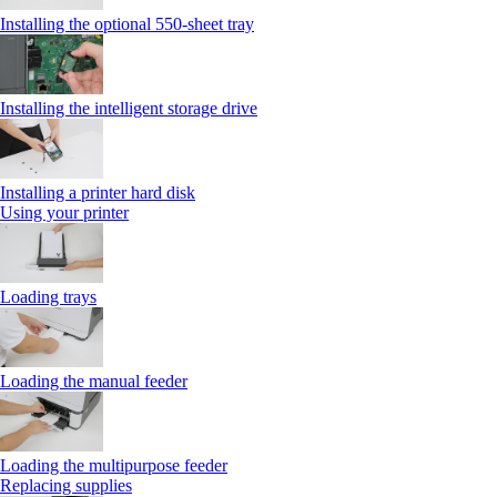
Installing the optional 550‑sheet tray
Installing the intelligent storage drive
Installing a printer hard disk
Using your printer
Loading trays
Loading the manual feeder
Loading the multipurpose feeder
Replacing supplies