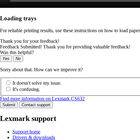
Loading trays
For reliable printing results, use these instructions on how to load paper
Thank you for your feedback!
Feedback Submitted! Thank you for providing valuable feedback!
Was this helpful?
Yes
No
Sorry about that. How can we improve it?
It doesn't solve my issue.
It's confusing.
Find more information on Lexmark CS632
Submit
Contact support
Lexmark support
Support home
Drivers & downloads