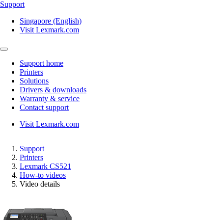
Support
Singapore (English)
Visit Lexmark.com
Support home
Printers
Solutions
Drivers & downloads
Warranty & service
Contact support
Visit Lexmark.com
Support
Printers
Lexmark CS521
How-to videos
Video details