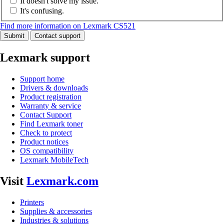
It doesn't solve my issue.
It's confusing.
Find more information on Lexmark CS521
Submit
Contact support
Lexmark support
Support home
Drivers & downloads
Product registration
Warranty & service
Contact Support
Find Lexmark toner
Check to protect
Product notices
OS compatibility
Lexmark MobileTech
Visit
Lexmark.com
Printers
Supplies & accessories
Industries & solutions