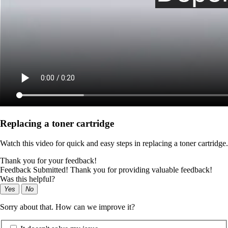
Replacing a toner cartridge
Watch this video for quick and easy steps in replacing a toner cartridge.
Thank you for your feedback!
Feedback Submitted! Thank you for providing valuable feedback!
Was this helpful?
Yes
No
Sorry about that. How can we improve it?