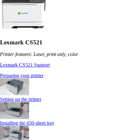
Lexmark CS521
Printer features: Laser, print only, color
Lexmark CS521 Support
Preparing your printer
Setting up the printer
Installing the 650‑sheet tray