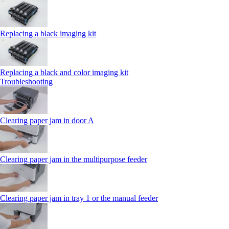
Replacing a black imaging kit
Replacing a black and color imaging kit
Troubleshooting
Clearing paper jam in door A
Clearing paper jam in the multipurpose feeder
Clearing paper jam in tray 1 or the manual feeder