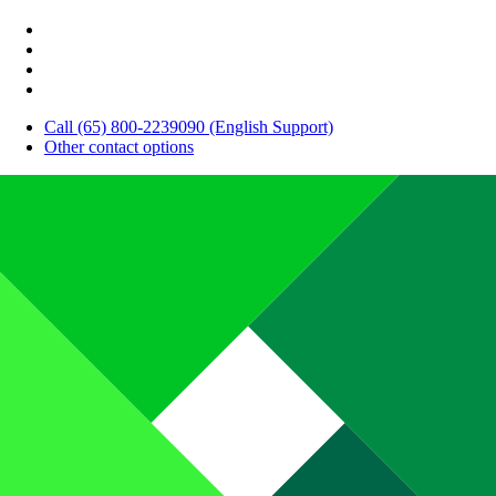
Call (65) 800-2239090 (English Support)
Other contact options