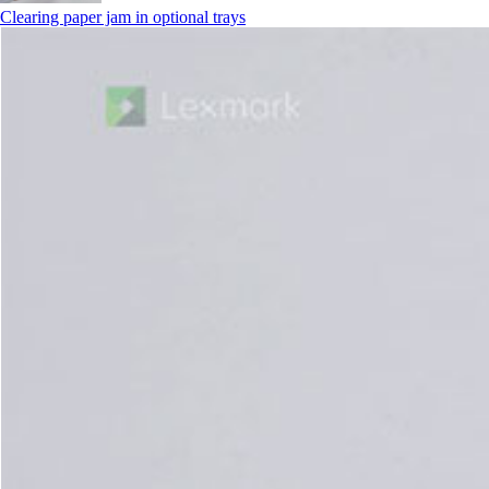
Clearing paper jam in optional trays