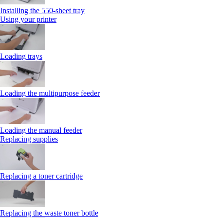
Installing the 550‑sheet tray
Using your printer
Loading trays
Loading the multipurpose feeder
Loading the manual feeder
Replacing supplies
Replacing a toner cartridge
Replacing the waste toner bottle