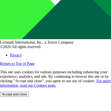
Lexmark International, Inc., a Xerox Company
©2026 All rights reserved.
Privacy
Return to Top of Page
This site uses cookies for various purposes including enhancing your
experience, analytics, and ads. By continuing to browse this site or by
clicking "Accept and close", you agree to our use of cookies.
For more
information, read our Cookies page.
Accept and close