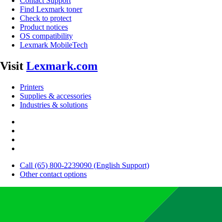
Contact Support
Find Lexmark toner
Check to protect
Product notices
OS compatibility
Lexmark MobileTech
Visit
Lexmark.com
Printers
Supplies & accessories
Industries & solutions
Call (65) 800-2239090 (English Support)
Other contact options