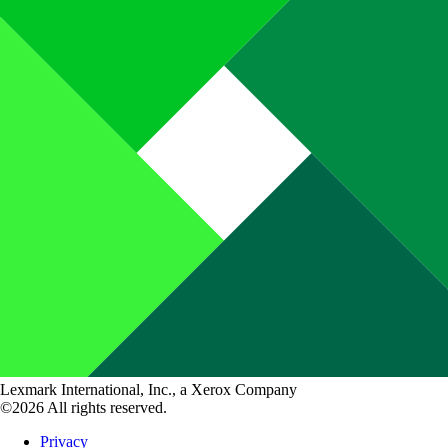
Lexmark International, Inc., a Xerox Company
©2026 All rights reserved.
Privacy