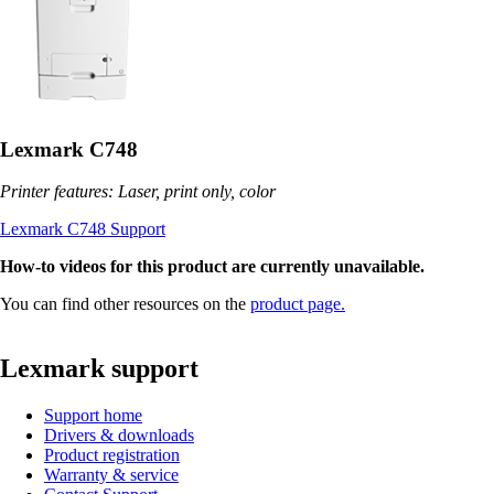
Lexmark C748
Printer features: Laser, print only, color
Lexmark C748 Support
How-to videos for this product are currently unavailable.
You can find other resources on the
product page.
Lexmark support
Support home
Drivers & downloads
Product registration
Warranty & service