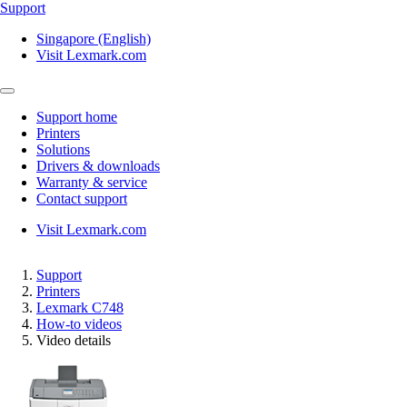
Support
Singapore (English)
Visit Lexmark.com
Support home
Printers
Solutions
Drivers & downloads
Warranty & service
Contact support
Visit Lexmark.com
Support
Printers
Lexmark C748
How-to videos
Video details