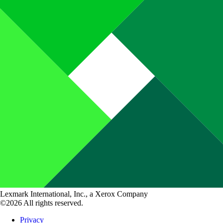
Lexmark International, Inc., a Xerox Company
©2026 All rights reserved.
Privacy