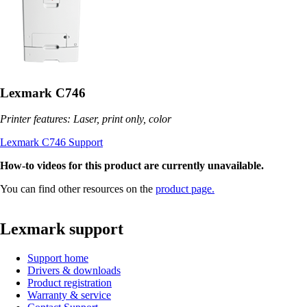
Lexmark C746
Printer features: Laser, print only, color
Lexmark C746 Support
How-to videos for this product are currently unavailable.
You can find other resources on the
product page.
Lexmark support
Support home
Drivers & downloads
Product registration
Warranty & service