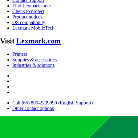
Contact Support
Find Lexmark toner
Check to protect
Product notices
OS compatibility
Lexmark MobileTech
Visit
Lexmark.com
Printers
Supplies & accessories
Industries & solutions
Call (65) 800-2239090 (English Support)
Other contact options