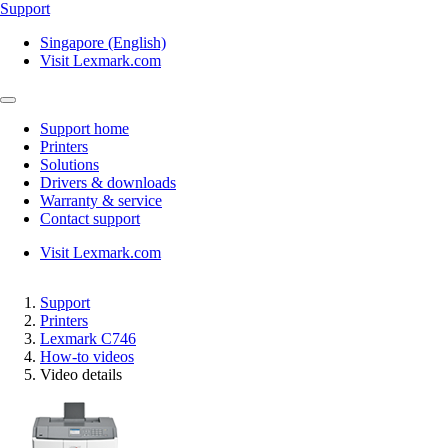
Support
Singapore (English)
Visit Lexmark.com
Support home
Printers
Solutions
Drivers & downloads
Warranty & service
Contact support
Visit Lexmark.com
Support
Printers
Lexmark C746
How-to videos
Video details